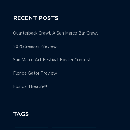
RECENT POSTS
Quarterback Crawl: A San Marco Bar Crawl
2025 Season Preview
San Marco Art Festival Poster Contest
Florida Gator Preview
Florida Theatre!!!
TAGS