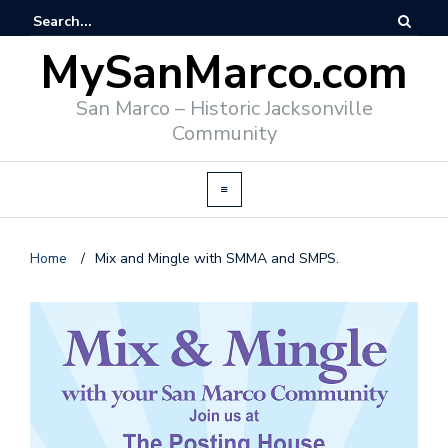
MySanMarco.com
San Marco – Historic Jacksonville
Community
Home
/
Mix and Mingle with SMMA and SMPS.