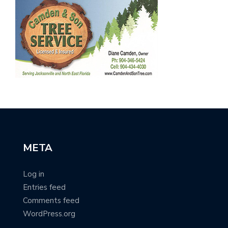
META
Log in
Entries feed
Comments feed
WordPress.org