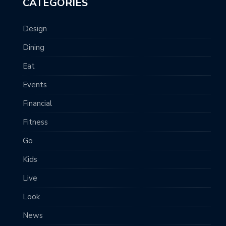
CATEGORIES
Design
Dining
Eat
Events
Financial
Fitness
Go
Kids
Live
Look
News