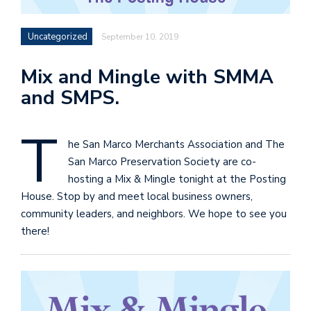
Uncategorized
September 10, 2019
Mix and Mingle with SMMA
and SMPS.
T
he San Marco Merchants Association and The
San Marco Preservation Society are co-
hosting a Mix & Mingle tonight at the Posting
House. Stop by and meet local business owners,
community leaders, and neighbors. We hope to see you
there!