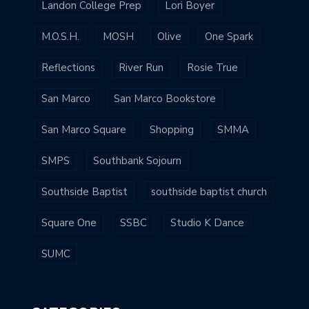
Landon College Prep
Lori Boyer
M.O.S.H.
MOSH
Olive
One Spark
Reflections
River Run
Rosie True
San Marco
San Marco Bookstore
San Marco Square
Shopping
SMMA
SMPS
Southbank Sojourn
Southside Baptist
southside baptist church
Square One
SSBC
Studio K Dance
SUMC