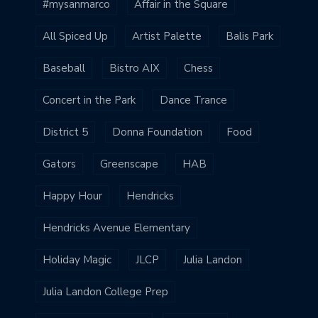
#mysanmarco
Affair in the Square
All Spiced Up
Artist Palette
Balis Park
Baseball
Bistro AIX
Chess
Concert in the Park
Dance Trance
District 5
Donna Foundation
Food
Gators
Greenscape
HAB
Happy Hour
Hendricks
Hendricks Avenue Elementary
Holiday Magic
JLCP
Julia Landon
Julia Landon College Prep