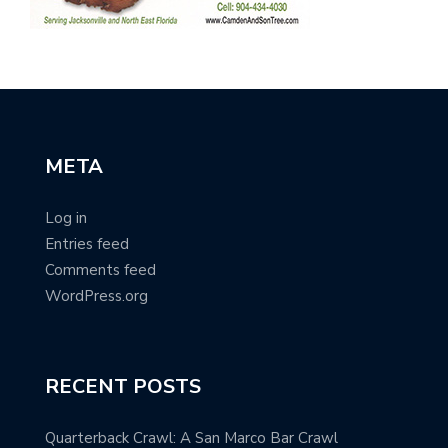
META
Log in
Entries feed
Comments feed
WordPress.org
RECENT POSTS
Quarterback Crawl: A San Marco Bar Crawl