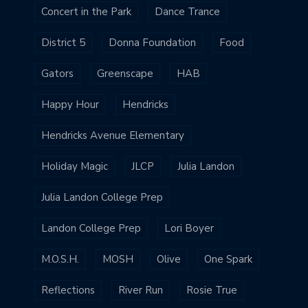
Concert in the Park
Dance Trance
District 5
Donna Foundation
Food
Gators
Greenscape
HAB
Happy Hour
Hendricks
Hendricks Avenue Elementary
Holiday Magic
JLCP
Julia Landon
Julia Landon College Prep
Landon College Prep
Lori Boyer
M.O.S.H.
MOSH
Olive
One Spark
Reflections
River Run
Rosie True