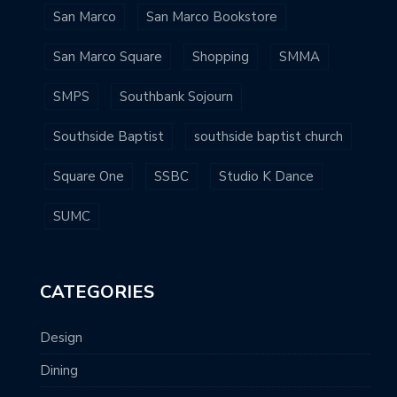
San Marco
San Marco Bookstore
San Marco Square
Shopping
SMMA
SMPS
Southbank Sojourn
Southside Baptist
southside baptist church
Square One
SSBC
Studio K Dance
SUMC
CATEGORIES
Design
Dining