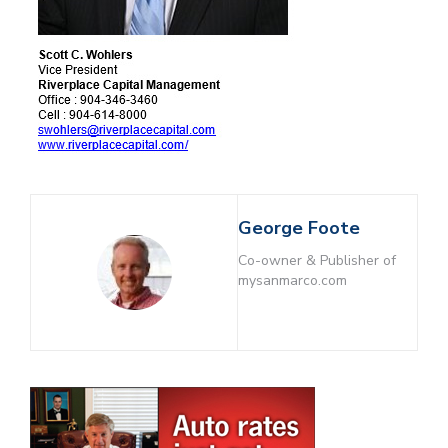
George Foote
Co-owner & Publisher of
mysanmarco.com