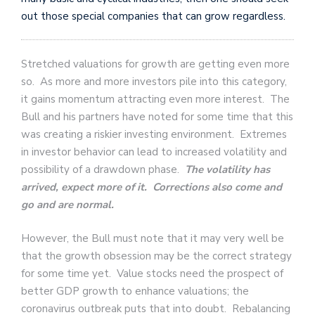
out those special companies that can grow regardless.
Stretched valuations for growth are getting even more
so. As more and more investors pile into this category,
it gains momentum attracting even more interest. The
Bull and his partners have noted for some time that this
was creating a riskier investing environment. Extremes
in investor behavior can lead to increased volatility and
possibility of a drawdown phase.
The volatility has
arrived, expect more of it. Corrections also come and
go and are normal.
However, the Bull must note that it may very well be
that the growth obsession may be the correct strategy
for some time yet. Value stocks need the prospect of
better GDP growth to enhance valuations; the
coronavirus outbreak puts that into doubt. Rebalancing