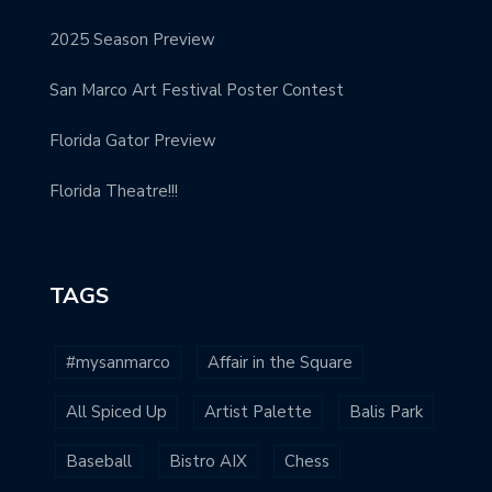
2025 Season Preview
San Marco Art Festival Poster Contest
Florida Gator Preview
Florida Theatre!!!
TAGS
#mysanmarco
Affair in the Square
All Spiced Up
Artist Palette
Balis Park
Baseball
Bistro AIX
Chess