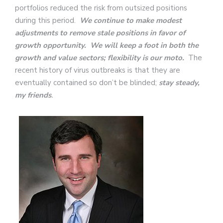
portfolios reduced the risk from outsized positions
during this period.
We continue to make modest
adjustments to remove stale positions in favor of
growth opportunity. We will keep a foot in both the
growth and value sectors;
flexibility is our moto.
The
recent history of virus outbreaks is that they are
eventually contained so don’t be blinded;
stay steady,
my friends
.