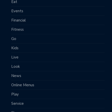
Eat
Events
Financial
Fitness
Go
Kids
Live
Look
News
Online Menus
Play
Service