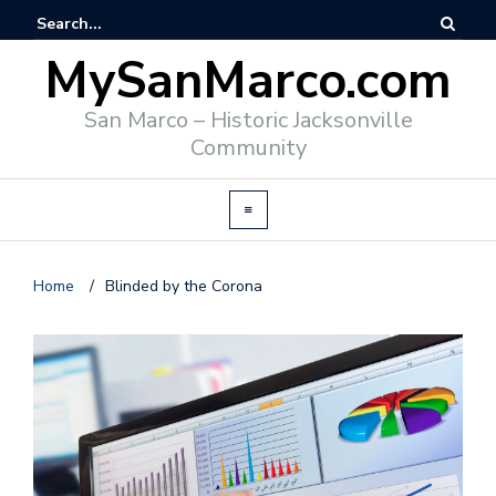
MySanMarco.com
San Marco – Historic Jacksonville
Community
Home
/
Blinded by the Corona