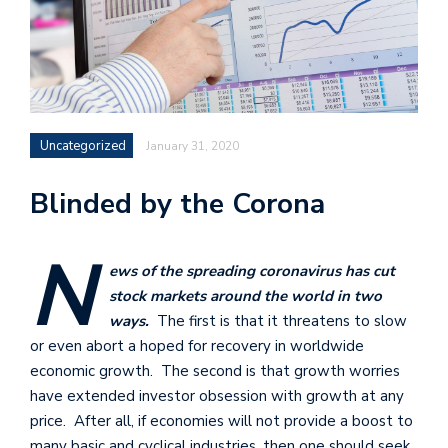
Uncategorized
January 31, 2020
Blinded by the Corona
N
ews of the spreading coronavirus has cut
stock markets around the world in two
ways.
The first is that it threatens to slow
or even abort a hoped for recovery in worldwide
economic growth. The second is that growth worries
have extended investor obsession with growth at any
price. After all, if economies will not provide a boost to
many basic and cyclical industries, then one should seek