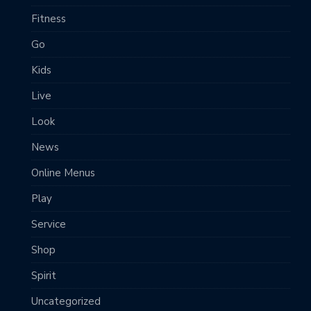
Fitness
Go
Kids
Live
Look
News
Online Menus
Play
Service
Shop
Spirit
Uncategorized