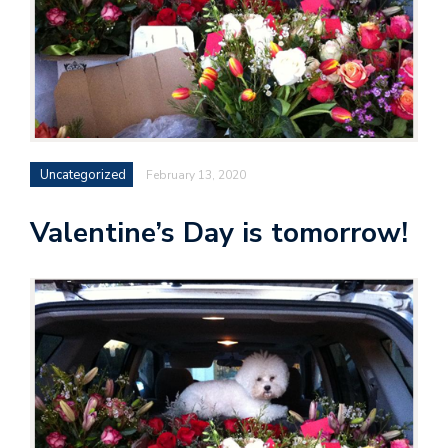
Uncategorized
February 13, 2020
Valentine’s Day is tomorrow!