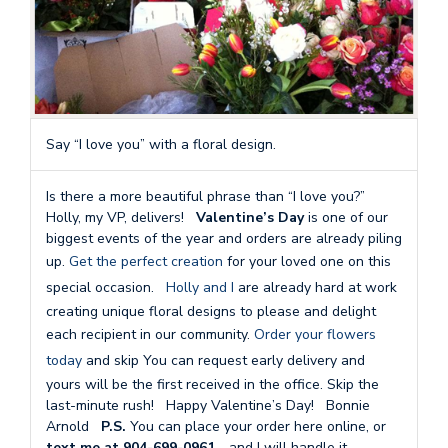
Say “I love you” with a floral design.
Is there a more beautiful phrase than “I love you?”
Holly, my VP, delivers!
Valentine’s Day
is one of our
biggest events of the year and orders are already piling
up.
Get the perfect creation
for your loved one on this
special occasion.
Holly and I
are already hard at work
creating unique floral designs to please and delight
each recipient in our community.
Order your flowers
today
and skip You can request early delivery and
yours will be the first received in the office. Skip the
last-minute rush! Happy Valentine’s Day! Bonnie
Arnold
P.S.
You can place your order here online, or
text me at 904-699-0961…
and I will handle it