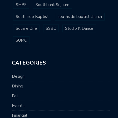
SMPS
Southbank Sojourn
Southside Baptist
southside baptist church
Square One
SSBC
Studio K Dance
SUMC
CATEGORIES
Design
Dining
Eat
Events
Financial