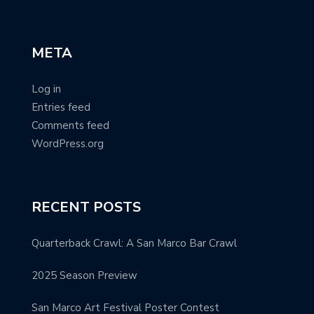
META
Log in
Entries feed
Comments feed
WordPress.org
RECENT POSTS
Quarterback Crawl: A San Marco Bar Crawl
2025 Season Preview
San Marco Art Festival Poster Contest