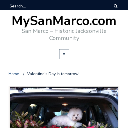
MySanMarco.com
San Marco – Historic Jacksonville
Community
Home
/
Valentine’s Day is tomorrow!