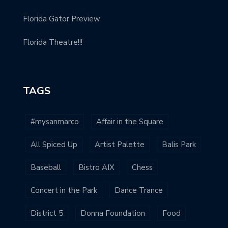
Florida Gator Preview
Florida Theatre!!!
TAGS
#mysanmarco
Affair in the Square
All Spiced Up
Artist Palette
Balis Park
Baseball
Bistro AIX
Chess
Concert in the Park
Dance Trance
District 5
Donna Foundation
Food