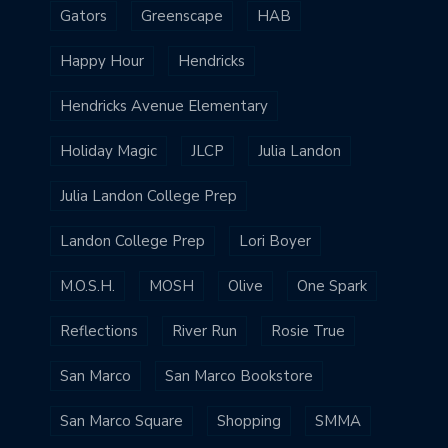
Gators
Greenscape
HAB
Happy Hour
Hendricks
Hendricks Avenue Elementary
Holiday Magic
JLCP
Julia Landon
Julia Landon College Prep
Landon College Prep
Lori Boyer
M.O.S.H.
MOSH
Olive
One Spark
Reflections
River Run
Rosie True
San Marco
San Marco Bookstore
San Marco Square
Shopping
SMMA