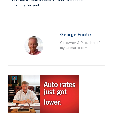
promptly for you!
George Foote
Co-owner & Publisher of
mysanmarco.com