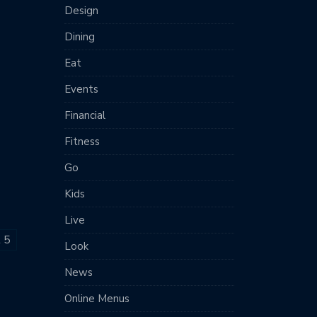
Design
Dining
Eat
Events
Financial
Fitness
Go
Kids
Live
t 5
Look
News
Online Menus