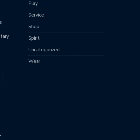
Play
Service
s
Shop
tary
Spirit
Uncategorized
Wear
s