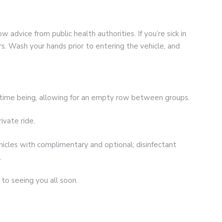
w advice from public health authorities. If you’re sick in
. Wash your hands prior to entering the vehicle, and
e time being, allowing for an empty row between groups.
ivate ride.
vehicles with complimentary and optional; disinfectant
.
to seeing you all soon.