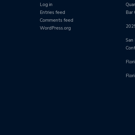
Log in
Quar
Entries feed
Bar 
Comments feed
202
WordPress.org
San 
Con
Flor
Flor