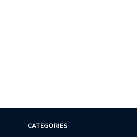
CATEGORIES