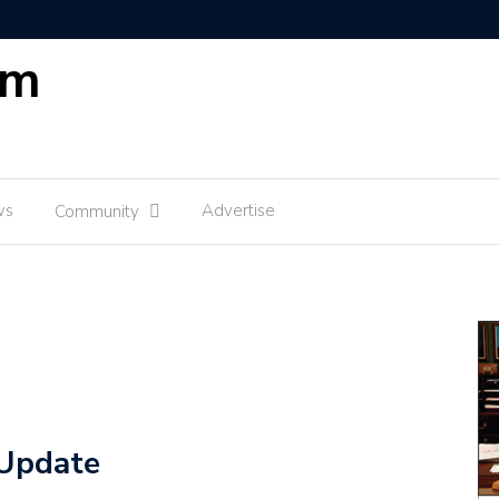
om
ws
Advertise
Community
Update