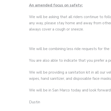
An amended focus on safety:
We will be asking that all riders continue to follo
any way, please stay home and away from others
always cover a cough or sneeze.
We will be combining less ride requests for th
You are also able to indicate that you prefer a pr
We will be providing a sanitation kit in all our 
wipes, hand sanitizer, and disposable face masks
We will be in San Marco today and look forward 
Dustin