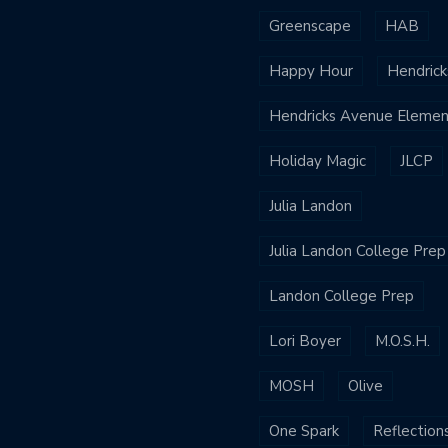
Greenscape
HAB
Happy Hour
Hendrick
Hendricks Avenue Elemen
Holiday Magic
JLCP
Julia Landon
Julia Landon College Prep
Landon College Prep
Lori Boyer
M.O.S.H.
MOSH
Olive
One Spark
Reflection