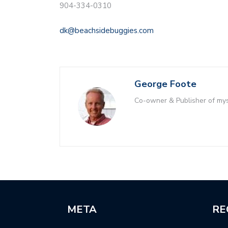
904-334-0310
dk@beachsidebuggies.com
George Foote
Co-owner & Publisher of m
META
RE