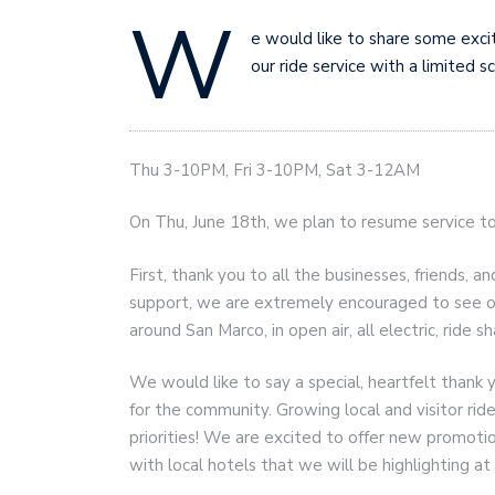
W
e would like to share some exci
our ride service with a limited s
Thu 3-10PM, Fri 3-10PM, Sat 3-12AM
On Thu, June 18th, we plan to resume service t
First, thank you to all the businesses, friends
support, we are extremely encouraged to see ou
around San Marco, in open air, all electric, ride sh
We would like to say a special, heartfelt thank 
for the community. Growing local and visitor ride
priorities! We are excited to offer new promot
with local hotels that we will be highlighting 