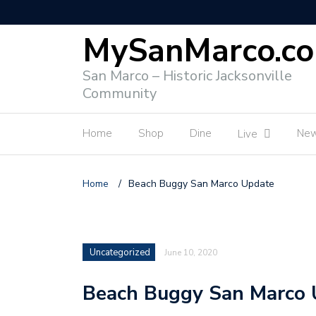
MySanMarco.c
San Marco – Historic Jacksonville
Community
Home
Shop
Dine
Ne
Live
Home
/
Beach Buggy San Marco Update
Uncategorized
June 10, 2020
Beach Buggy San Marco 