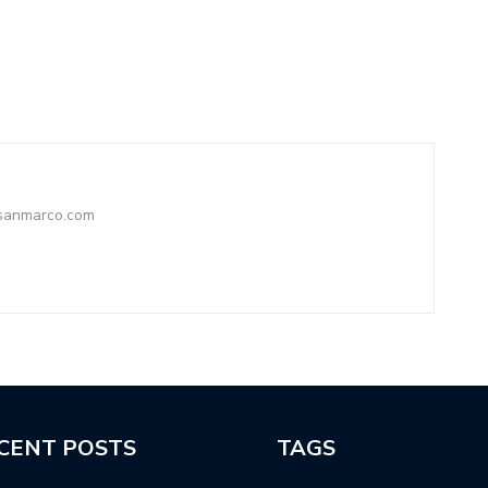
ysanmarco.com
CENT POSTS
TAGS