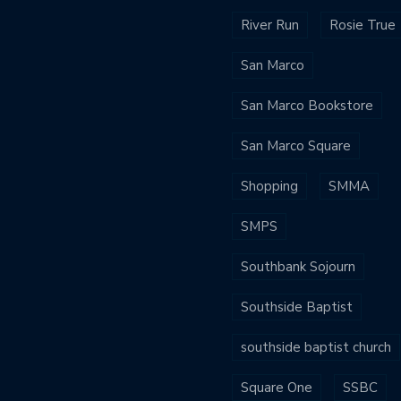
River Run
Rosie True
San Marco
San Marco Bookstore
San Marco Square
Shopping
SMMA
SMPS
Southbank Sojourn
Southside Baptist
southside baptist church
Square One
SSBC