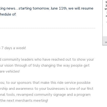
ting news….starting tomorrow, June 11th, we will resume
chedule of:
o 7 days a week!
, and community leaders who have reached out to show your
r vision through of truly changing the way people get
are vehicles!
you, to our sponsors that make this ride service possible
rship and awareness to your businesses is one of our first
ional tools, revamped community signage and a program
at the next merchants meeting!