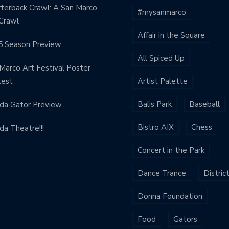
terback Crawl: A San Marco
#mysanmarco
Crawl
Affair in the Square
5 Season Preview
All Spiced Up
Marco Art Festival Poster
test
Artist Palette
Balis Park
Baseball
ida Gator Preview
Bistro AIX
Chess
ida Theatre!!!
Concert in the Park
Dance Trance
Distric
Donna Foundation
Food
Gators