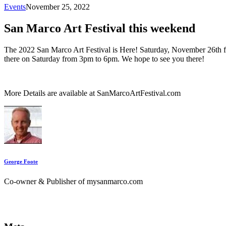
Events
November 25, 2022
San Marco Art Festival this weekend
The 2022 San Marco Art Festival is Here! Saturday, November 26th 
there on Saturday from 3pm to 6pm. We hope to see you there!
More Details are available at SanMarcoArtFestival.com
George Foote
Co-owner & Publisher of mysanmarco.com