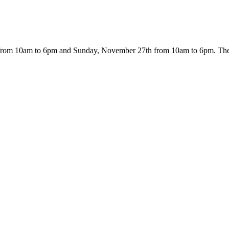
from 10am to 6pm and Sunday, November 27th from 10am to 6pm. The ev