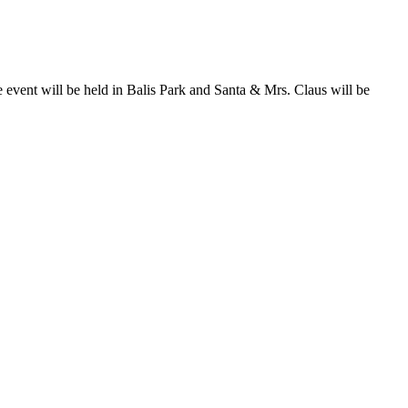
ent will be held in Balis Park and Santa & Mrs. Claus will be