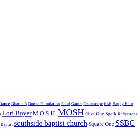
Trance
District 5
Donna Foundation
Food
Gators
Greenscape
Happy Hour
HAB
MOSH
Lori Boyer
M.O.S.H.
p
One Spark
Olive
Reflections
SSBC
southside baptist church
Square One
 Baptist