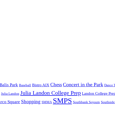
Concert in the Park
Chess
Balis Park
Bistro AIX
Baseball
Dance 
Julia Landon College Prep
Landon College Pre
Julia Landon
SMPS
Shopping
rco Square
SMMA
Southbank Sojourn
Southside