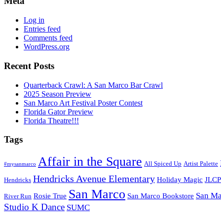
Meta
Log in
Entries feed
Comments feed
WordPress.org
Recent Posts
Quarterback Crawl: A San Marco Bar Crawl
2025 Season Preview
San Marco Art Festival Poster Contest
Florida Gator Preview
Florida Theatre!!!
Tags
Affair in the Square
All Spiced Up
Artist Palette
#mysanmarco
Hendricks Avenue Elementary
Holiday Magic
JLCP
Hendricks
San Marco
San Ma
Rosie True
San Marco Bookstore
River Run
Studio K Dance
SUMC