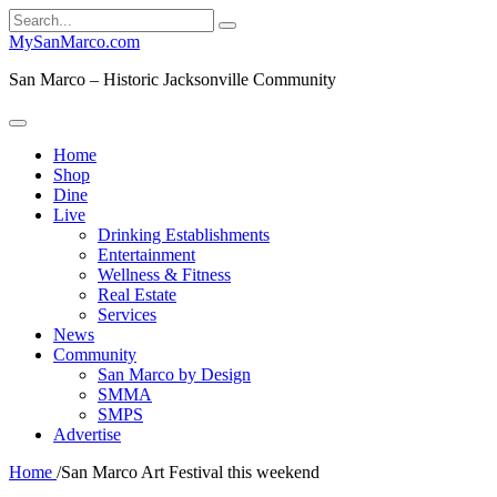
Search
for:
MySanMarco.com
San Marco – Historic Jacksonville Community
Home
Shop
Dine
Live
Drinking Establishments
Entertainment
Wellness & Fitness
Real Estate
Services
News
Community
San Marco by Design
SMMA
SMPS
Advertise
Home
/
San Marco Art Festival this weekend