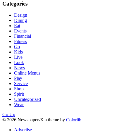
Categories
Design
Dining
Eat
Events
Financial
Fitness
Go
Kids
Live
Look
News
Online Menus
Play
Service
Shop
Spirit
Uncategorized
Wear
Go Up
© 2026 Newspaper-X a theme by
Colorlib
Advertise