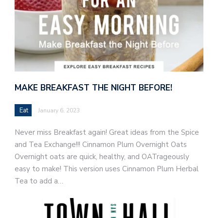
MAKE BREAKFAST THE NIGHT BEFORE!
Eat
January 6, 2023
Never miss Breakfast again! Great ideas from the Spice
and Tea Exchange!!! Cinnamon Plum Overnight Oats
Overnight oats are quick, healthy, and OATrageously
easy to make! This version uses Cinnamon Plum Herbal
Tea to add a…