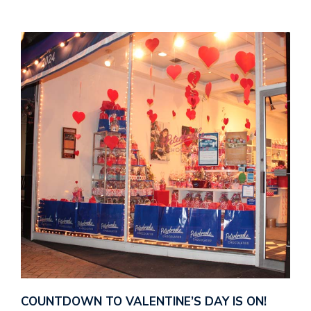
COUNTDOWN TO VALENTINE’S DAY IS ON!