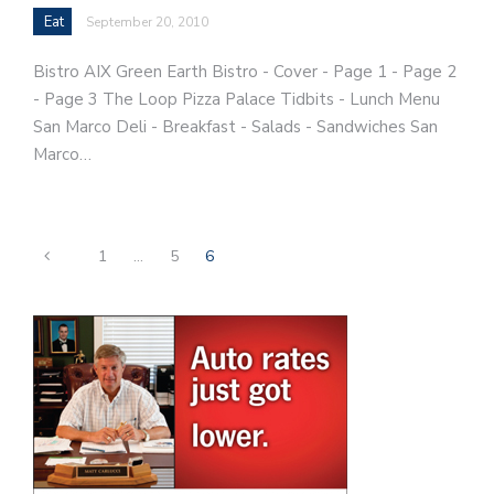
Eat
September 20, 2010
Bistro AIX Green Earth Bistro - Cover - Page 1 - Page 2
- Page 3 The Loop Pizza Palace Tidbits - Lunch Menu
San Marco Deli - Breakfast - Salads - Sandwiches San
Marco…
1
…
5
6