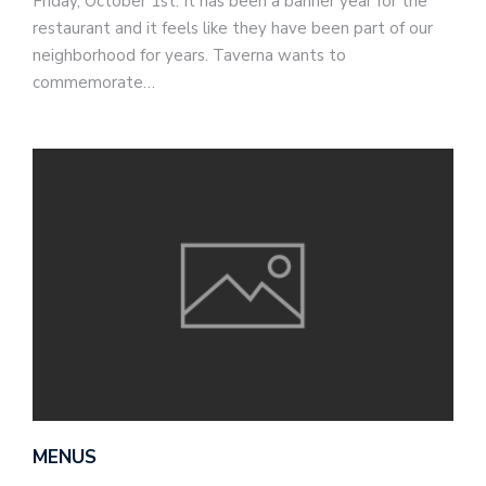
Friday, October 1st. It has been a banner year for the
restaurant and it feels like they have been part of our
neighborhood for years. Taverna wants to
commemorate…
MENUS