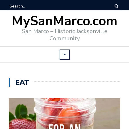
MySanMarco.com
San Marco – Historic Jacksonville
Community
EAT