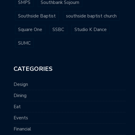
SMPS
Southbank Sojourn
Southside Baptist
southside baptist church
Square One
SSBC
Studio K Dance
SUMC
CATEGORIES
Design
Dining
Eat
Events
Financial