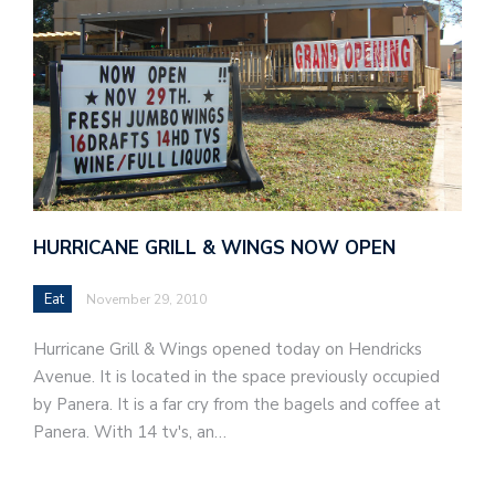
HURRICANE GRILL & WINGS NOW OPEN
Eat
November 29, 2010
Hurricane Grill & Wings opened today on Hendricks
Avenue. It is located in the space previously occupied
by Panera. It is a far cry from the bagels and coffee at
Panera. With 14 tv's, an…