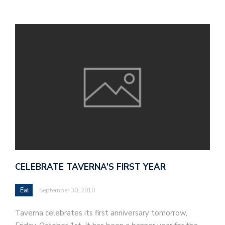
CELEBRATE TAVERNA’S FIRST YEAR
Eat
September 30, 2010
Taverna celebrates its first anniversary tomorrow,