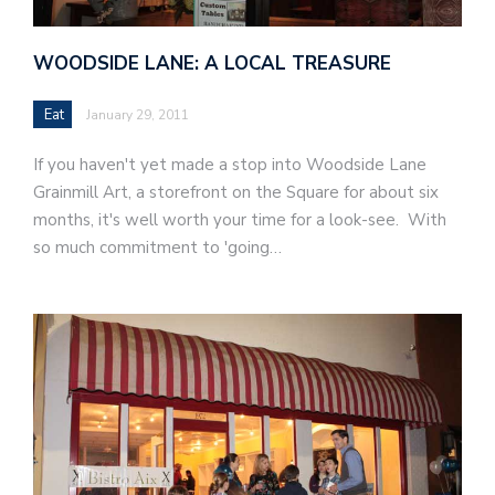
WOODSIDE LANE: A LOCAL TREASURE
Eat
January 29, 2011
If you haven't yet made a stop into Woodside Lane
Grainmill Art, a storefront on the Square for about six
months, it's well worth your time for a look-see. With
so much commitment to 'going…