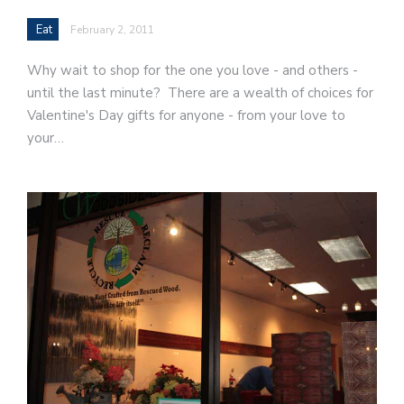
Eat
February 2, 2011
Why wait to shop for the one you love - and others -
until the last minute? There are a wealth of choices for
Valentine's Day gifts for anyone - from your love to
your…