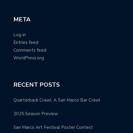
META
Log in
Entries feed
Comments feed
WordPress.org
RECENT POSTS
Quarterback Crawl: A San Marco Bar Crawl
2025 Season Preview
San Marco Art Festival Poster Contest