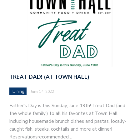
TREAT DAD! (AT TOWN HALL)
Dining
June 14, 2022
Father's Day is this Sunday, June 19th! Treat Dad (and
the whole family!) to all his favorites at Town Hall
including housemade brunch dishes and pastas, locally-
caught fish, steaks, cocktails and more at dinner!
Reservationsrecommended…