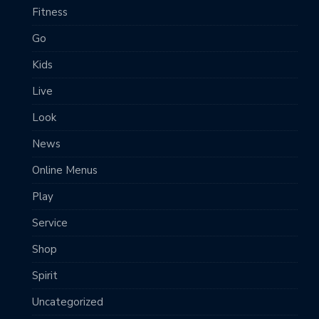
Fitness
Go
Kids
Live
Look
News
Online Menus
Play
Service
Shop
Spirit
Uncategorized