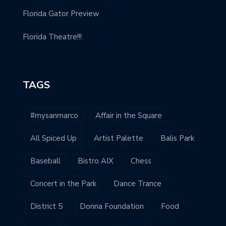
Florida Gator Preview
Florida Theatre!!!
TAGS
#mysanmarco
Affair in the Square
All Spiced Up
Artist Palette
Balis Park
Baseball
Bistro AIX
Chess
Concert in the Park
Dance Trance
District 5
Donna Foundation
Food