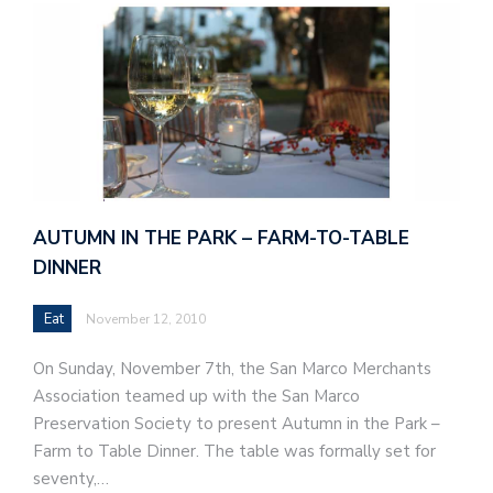
AUTUMN IN THE PARK – FARM-TO-TABLE
DINNER
Eat
November 12, 2010
On Sunday, November 7th, the San Marco Merchants
Association teamed up with the San Marco
Preservation Society to present Autumn in the Park –
Farm to Table Dinner. The table was formally set for
seventy,…