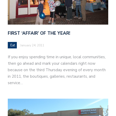
FIRST ‘AFFAIR’ OF THE YEAR!
Eat
January 24, 2011
If you enjoy spending time in unique, local communities,
then go ahead and mark your calendars right now
because on the third Thursday evening of every month
in 2011, the boutiques, galleries, restaurants, and
service…