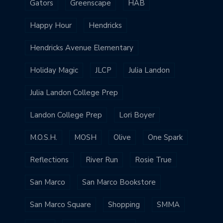
Gators
Greenscape
HAB
Happy Hour
Hendricks
Hendricks Avenue Elementary
Holiday Magic
JLCP
Julia Landon
Julia Landon College Prep
Landon College Prep
Lori Boyer
M.O.S.H.
MOSH
Olive
One Spark
Reflections
River Run
Rosie True
San Marco
San Marco Bookstore
San Marco Square
Shopping
SMMA