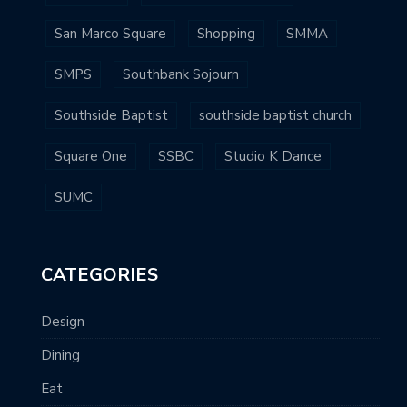
San Marco Square
Shopping
SMMA
SMPS
Southbank Sojourn
Southside Baptist
southside baptist church
Square One
SSBC
Studio K Dance
SUMC
CATEGORIES
Design
Dining
Eat