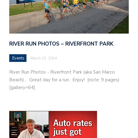
RIVER RUN PHOTOS – RIVERFRONT PARK
Events
March 15, 2014
River Run Photos - Riverfront Park (aka San Marco
Beach)... Great day for a run. Enjoy! (note: 9 pages)
[gallery=64]