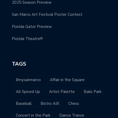
2025 Season Preview
San Marco Art Festival Poster Contest
Florida Gator Preview
Florida Theatre!!!
TAGS
#mysanmarco
Affair in the Square
All Spiced Up
Artist Palette
Balis Park
Baseball
Bistro AIX
Chess
Concert in the Park
Dance Trance