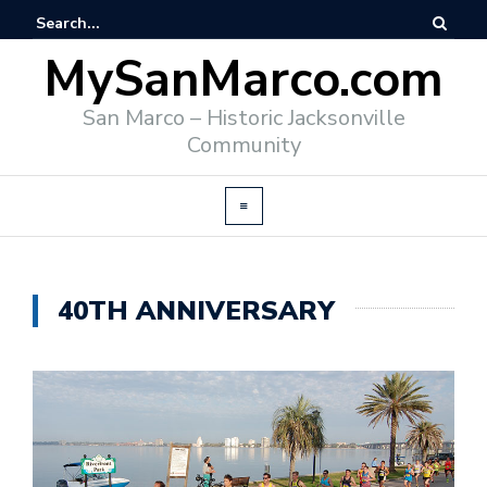
MySanMarco.com
San Marco – Historic Jacksonville
Community
40TH ANNIVERSARY