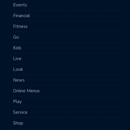
Events
Financial
Fitness
Go
Kids
Live
Look
News
Online Menus
Play
Service
Shop