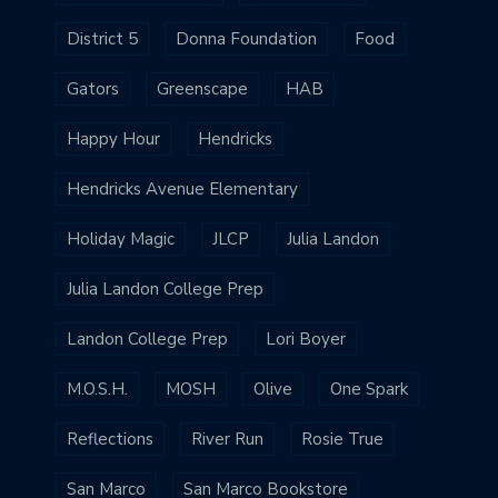
District 5
Donna Foundation
Food
Gators
Greenscape
HAB
Happy Hour
Hendricks
Hendricks Avenue Elementary
Holiday Magic
JLCP
Julia Landon
Julia Landon College Prep
Landon College Prep
Lori Boyer
M.O.S.H.
MOSH
Olive
One Spark
Reflections
River Run
Rosie True
San Marco
San Marco Bookstore