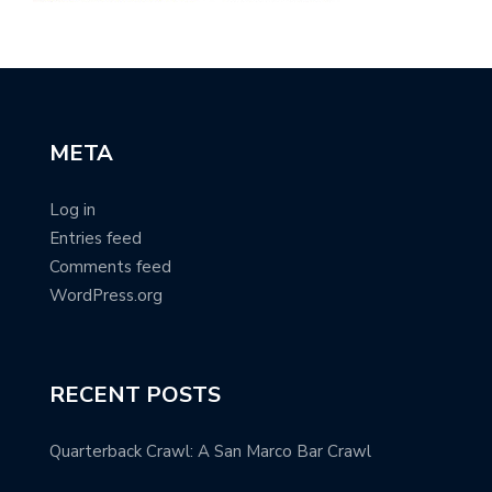
META
Log in
Entries feed
Comments feed
WordPress.org
RECENT POSTS
Quarterback Crawl: A San Marco Bar Crawl