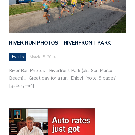
RIVER RUN PHOTOS – RIVERFRONT PARK
Events
March 15, 2014
River Run Photos - Riverfront Park (aka San Marco
Beach)... Great day for a run. Enjoy! (note: 9 pages)
[gallery=64]