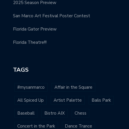
2025 Season Preview
San Marco Art Festival Poster Contest
Florida Gator Preview
Florida Theatre!!!
TAGS
#mysanmarco
Affair in the Square
All Spiced Up
Artist Palette
Balis Park
Baseball
Bistro AIX
Chess
Concert in the Park
Dance Trance