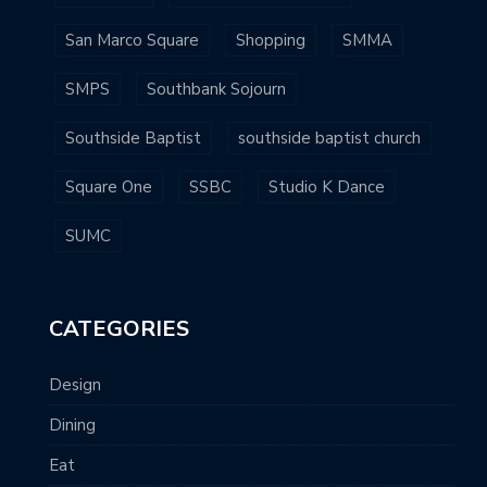
San Marco Square
Shopping
SMMA
SMPS
Southbank Sojourn
Southside Baptist
southside baptist church
Square One
SSBC
Studio K Dance
SUMC
CATEGORIES
Design
Dining
Eat