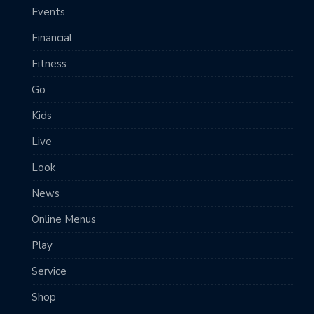
Events
Financial
Fitness
Go
Kids
Live
Look
News
Online Menus
Play
Service
Shop