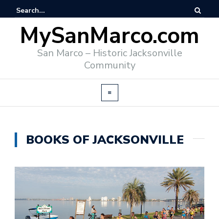
MySanMarco.com
San Marco – Historic Jacksonville
Community
BOOKS OF JACKSONVILLE