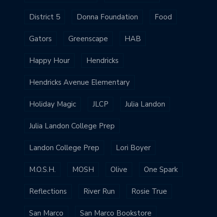
District 5
Donna Foundation
Food
Gators
Greenscape
HAB
Happy Hour
Hendricks
Hendricks Avenue Elementary
Holiday Magic
JLCP
Julia Landon
Julia Landon College Prep
Landon College Prep
Lori Boyer
M.O.S.H.
MOSH
Olive
One Spark
Reflections
River Run
Rosie True
San Marco
San Marco Bookstore