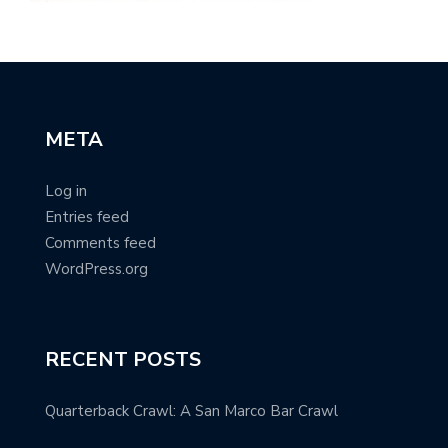
META
Log in
Entries feed
Comments feed
WordPress.org
RECENT POSTS
Quarterback Crawl: A San Marco Bar Crawl