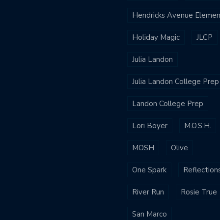
Hendricks Avenue Elemen
Holiday Magic
JLCP
Julia Landon
Julia Landon College Prep
Landon College Prep
Lori Boyer
M.O.S.H.
MOSH
Olive
One Spark
Reflection
River Run
Rosie True
San Marco