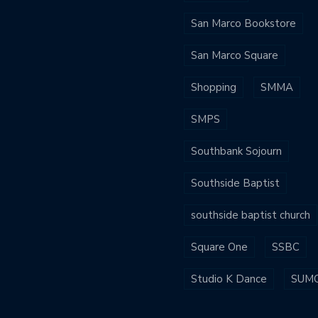
San Marco Bookstore
San Marco Square
Shopping
SMMA
SMPS
Southbank Sojourn
Southside Baptist
southside baptist church
Square One
SSBC
Studio K Dance
SUM