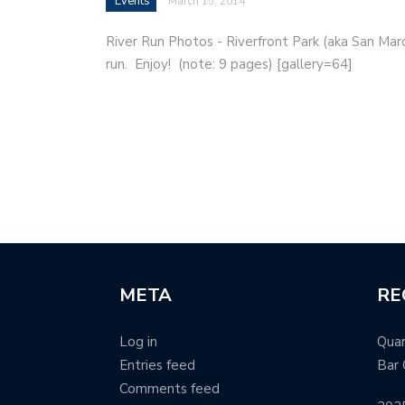
Events
March 15, 2014
River Run Photos - Riverfront Park (aka San Marc
run. Enjoy! (note: 9 pages) [gallery=64]
META
RE
Log in
Quar
Entries feed
Bar 
Comments feed