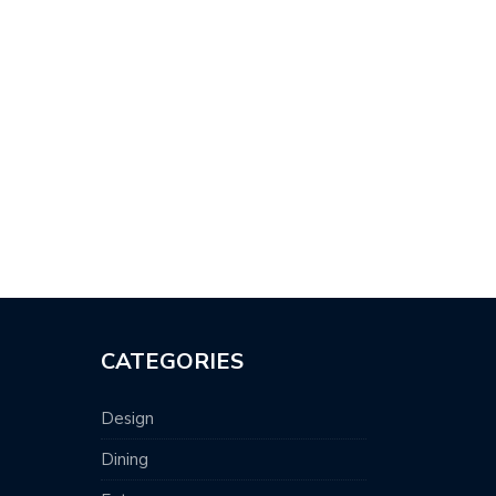
CATEGORIES
Design
Dining