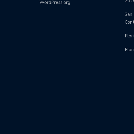
202
WordPress.org
San 
Con
Flor
Flor