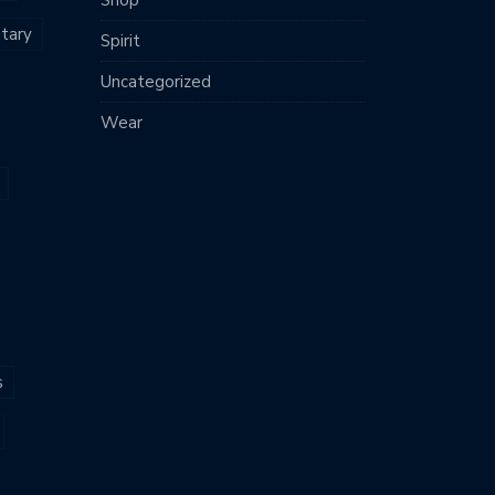
tary
Spirit
Uncategorized
Wear
s