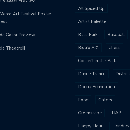
5 Season Preview
All Spiced Up
Marco Art Festival Poster
test
Artist Palette
Balis Park
Baseball
ida Gator Preview
Bistro AIX
Chess
ida Theatre!!!
Concert in the Park
Dance Trance
Distric
Donna Foundation
Food
Gators
Greenscape
HAB
Happy Hour
Hendrick