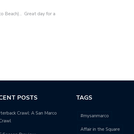
o Beach)... Great day for a
CENT POSTS
TAGS
terback Crawl: A San Marco
#mysanmarco
Crawl
Affair in the Square