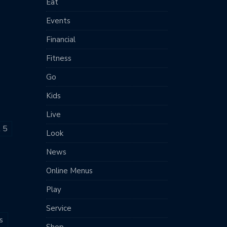
Eat
Events
Financial
Fitness
Go
Kids
Live
t 5
Look
News
Online Menus
Play
Service
s
Shop