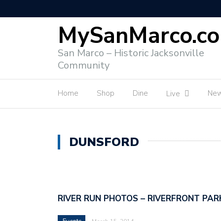
MySanMarco.c
San Marco – Historic Jacksonville
Community
Home
Shop
Dine
Ne
Live
DUNSFORD
RIVER RUN PHOTOS – RIVERFRONT PAR