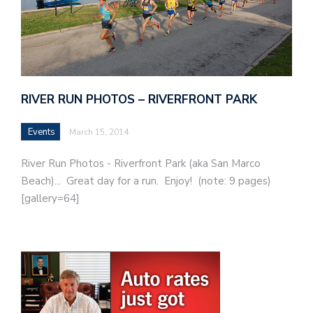
RIVER RUN PHOTOS – RIVERFRONT PARK
Events
March 15, 2014
River Run Photos - Riverfront Park (aka San Marco
Beach)... Great day for a run. Enjoy! (note: 9 pages)
[gallery=64]