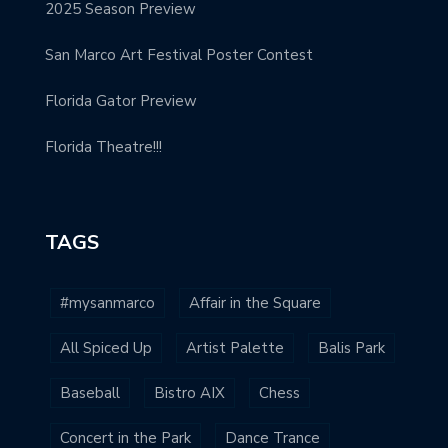
2025 Season Preview
San Marco Art Festival Poster Contest
Florida Gator Preview
Florida Theatre!!!
TAGS
#mysanmarco
Affair in the Square
All Spiced Up
Artist Palette
Balis Park
Baseball
Bistro AIX
Chess
Concert in the Park
Dance Trance