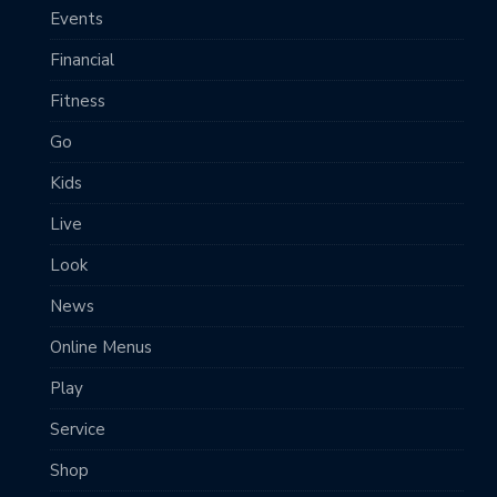
Events
Financial
Fitness
Go
Kids
Live
Look
News
Online Menus
Play
Service
Shop