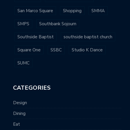
San Marco Square
Shopping
SMMA
SMPS
Southbank Sojourn
Southside Baptist
southside baptist church
Square One
SSBC
Studio K Dance
SUMC
CATEGORIES
Design
Dining
Eat