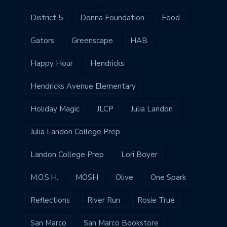
District 5
Donna Foundation
Food
Gators
Greenscape
HAB
Happy Hour
Hendricks
Hendricks Avenue Elementary
Holiday Magic
JLCP
Julia Landon
Julia Landon College Prep
Landon College Prep
Lori Boyer
M.O.S.H.
MOSH
Olive
One Spark
Reflections
River Run
Rosie True
San Marco
San Marco Bookstore