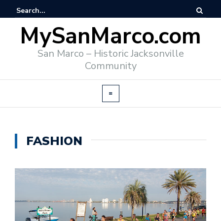
MySanMarco.com
San Marco – Historic Jacksonville
Community
FASHION