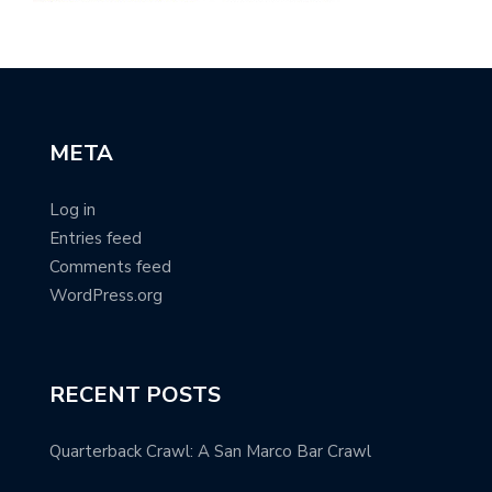
META
Log in
Entries feed
Comments feed
WordPress.org
RECENT POSTS
Quarterback Crawl: A San Marco Bar Crawl