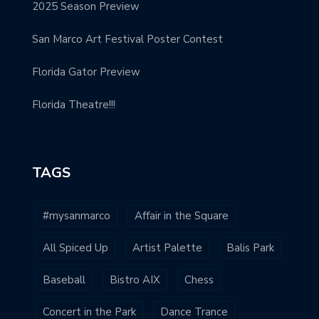
2025 Season Preview
San Marco Art Festival Poster Contest
Florida Gator Preview
Florida Theatre!!!
TAGS
#mysanmarco
Affair in the Square
All Spiced Up
Artist Palette
Balis Park
Baseball
Bistro AIX
Chess
Concert in the Park
Dance Trance