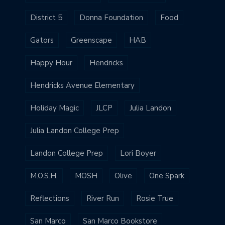
District 5
Donna Foundation
Food
Gators
Greenscape
HAB
Happy Hour
Hendricks
Hendricks Avenue Elementary
Holiday Magic
JLCP
Julia Landon
Julia Landon College Prep
Landon College Prep
Lori Boyer
M.O.S.H.
MOSH
Olive
One Spark
Reflections
River Run
Rosie True
San Marco
San Marco Bookstore