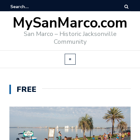
MySanMarco.com
San Marco – Historic Jacksonville
Community
FREE