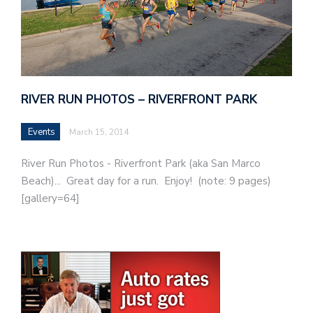
RIVER RUN PHOTOS – RIVERFRONT PARK
Events
March 15, 2014
River Run Photos - Riverfront Park (aka San Marco
Beach)... Great day for a run. Enjoy! (note: 9 pages)
[gallery=64]