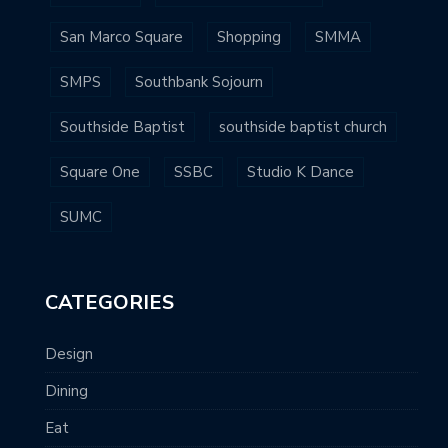
San Marco Square
Shopping
SMMA
SMPS
Southbank Sojourn
Southside Baptist
southside baptist church
Square One
SSBC
Studio K Dance
SUMC
CATEGORIES
Design
Dining
Eat