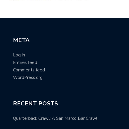
META
Log in
Entries feed
Comments feed
WordPress.org
RECENT POSTS
Quarterback Crawl: A San Marco Bar Crawl