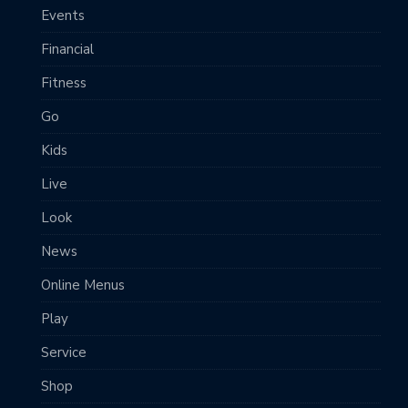
Events
Financial
Fitness
Go
Kids
Live
Look
News
Online Menus
Play
Service
Shop