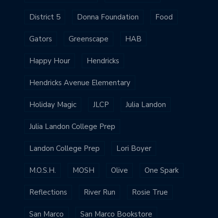
District 5
Donna Foundation
Food
Gators
Greenscape
HAB
Happy Hour
Hendricks
Hendricks Avenue Elementary
Holiday Magic
JLCP
Julia Landon
Julia Landon College Prep
Landon College Prep
Lori Boyer
M.O.S.H.
MOSH
Olive
One Spark
Reflections
River Run
Rosie True
San Marco
San Marco Bookstore