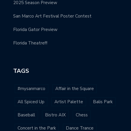
2025 Season Preview
San Marco Art Festival Poster Contest
Florida Gator Preview
Florida Theatre!!!
TAGS
#mysanmarco
Affair in the Square
All Spiced Up
Artist Palette
Balis Park
Baseball
Bistro AIX
Chess
Concert in the Park
Dance Trance