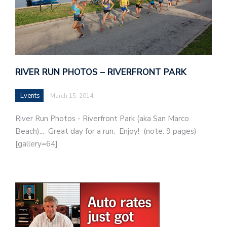
RIVER RUN PHOTOS – RIVERFRONT PARK
Events
March 15, 2014
River Run Photos - Riverfront Park (aka San Marco
Beach)... Great day for a run. Enjoy! (note: 9 pages)
[gallery=64]