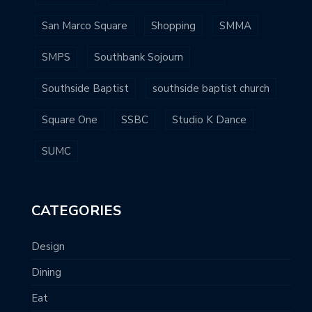
San Marco Square
Shopping
SMMA
SMPS
Southbank Sojourn
Southside Baptist
southside baptist church
Square One
SSBC
Studio K Dance
SUMC
CATEGORIES
Design
Dining
Eat