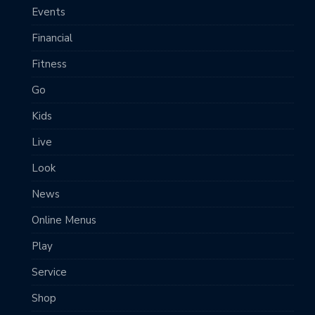
Events
Financial
Fitness
Go
Kids
Live
Look
News
Online Menus
Play
Service
Shop