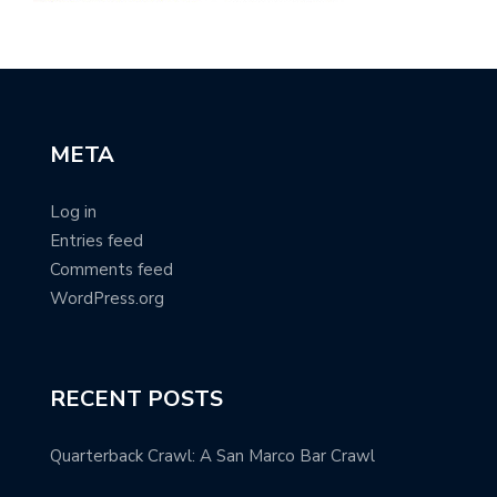
META
Log in
Entries feed
Comments feed
WordPress.org
RECENT POSTS
Quarterback Crawl: A San Marco Bar Crawl