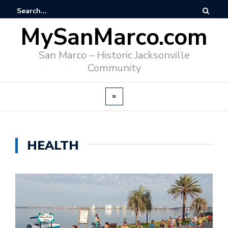
MySanMarco.com
San Marco – Historic Jacksonville
Community
HEALTH