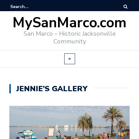
MySanMarco.com
San Marco – Historic Jacksonville
Community
JENNIE’S GALLERY