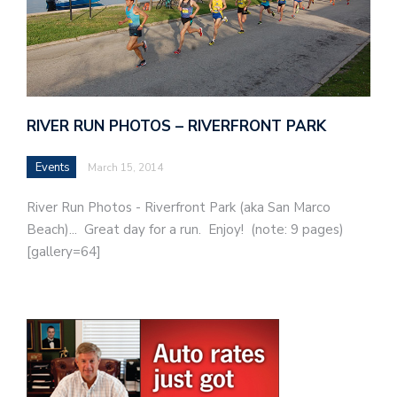
RIVER RUN PHOTOS – RIVERFRONT PARK
Events
March 15, 2014
River Run Photos - Riverfront Park (aka San Marco
Beach)... Great day for a run. Enjoy! (note: 9 pages)
[gallery=64]