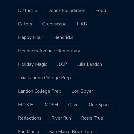
District 5
Donna Foundation
Food
Gators
Greenscape
HAB
Happy Hour
Hendricks
Hendricks Avenue Elementary
Holiday Magic
JLCP
Julia Landon
Julia Landon College Prep
Landon College Prep
Lori Boyer
M.O.S.H.
MOSH
Olive
One Spark
Reflections
River Run
Rosie True
San Marco
San Marco Bookstore