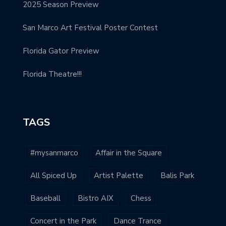
2025 Season Preview
San Marco Art Festival Poster Contest
Florida Gator Preview
Florida Theatre!!!
TAGS
#mysanmarco
Affair in the Square
All Spiced Up
Artist Palette
Balis Park
Baseball
Bistro AIX
Chess
Concert in the Park
Dance Trance