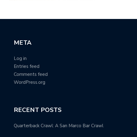
META
Log in
Entries feed
Comments feed
WordPress.org
RECENT POSTS
Quarterback Crawl: A San Marco Bar Crawl