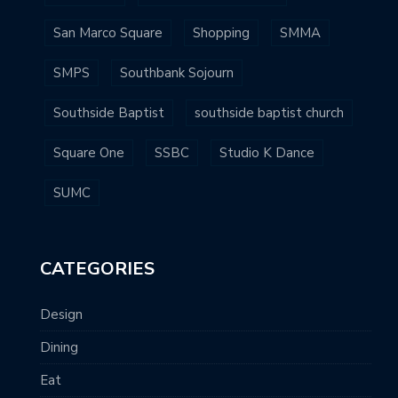
San Marco Square
Shopping
SMMA
SMPS
Southbank Sojourn
Southside Baptist
southside baptist church
Square One
SSBC
Studio K Dance
SUMC
CATEGORIES
Design
Dining
Eat