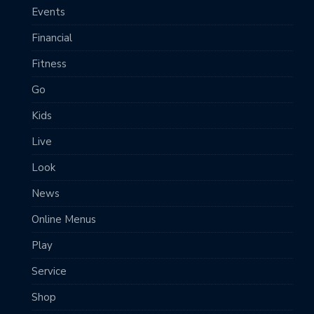
Events
Financial
Fitness
Go
Kids
Live
Look
News
Online Menus
Play
Service
Shop