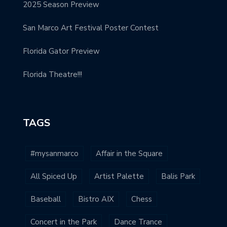
2025 Season Preview
San Marco Art Festival Poster Contest
Florida Gator Preview
Florida Theatre!!!
TAGS
#mysanmarco
Affair in the Square
All Spiced Up
Artist Palette
Balis Park
Baseball
Bistro AIX
Chess
Concert in the Park
Dance Trance