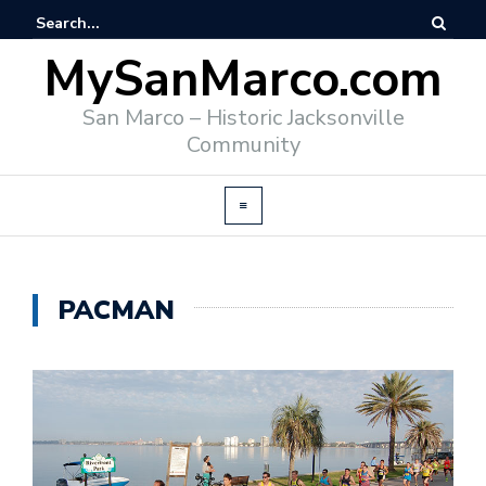
MySanMarco.com
San Marco – Historic Jacksonville
Community
PACMAN