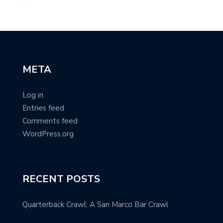
META
Log in
Entries feed
Comments feed
WordPress.org
RECENT POSTS
Quarterback Crawl: A San Marco Bar Crawl