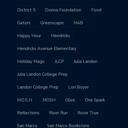
District 5
Donna Foundation
Food
Gators
Greenscape
HAB
Happy Hour
Hendricks
Hendricks Avenue Elementary
Holiday Magic
JLCP
Julia Landon
Julia Landon College Prep
Landon College Prep
Lori Boyer
M.O.S.H.
MOSH
Olive
One Spark
Reflections
River Run
Rosie True
San Marco
San Marco Bookstore