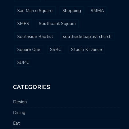
San Marco Square
Shopping
SMMA
SMPS
Southbank Sojourn
Southside Baptist
southside baptist church
Square One
SSBC
Studio K Dance
SUMC
CATEGORIES
Design
Dining
Eat