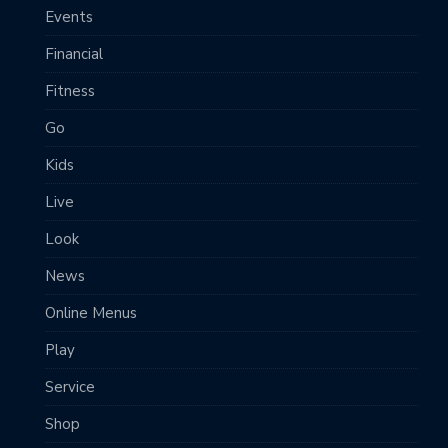
Events
Financial
Fitness
Go
Kids
Live
Look
News
Online Menus
Play
Service
Shop