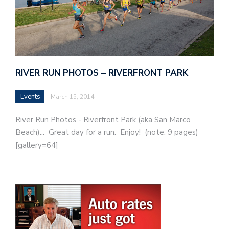
RIVER RUN PHOTOS – RIVERFRONT PARK
Events
March 15, 2014
River Run Photos - Riverfront Park (aka San Marco
Beach)... Great day for a run. Enjoy! (note: 9 pages)
[gallery=64]