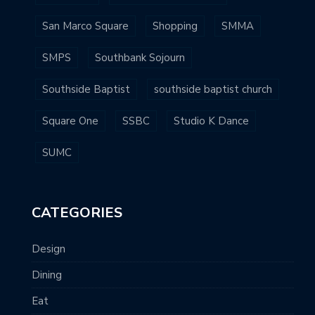
San Marco Square
Shopping
SMMA
SMPS
Southbank Sojourn
Southside Baptist
southside baptist church
Square One
SSBC
Studio K Dance
SUMC
CATEGORIES
Design
Dining
Eat