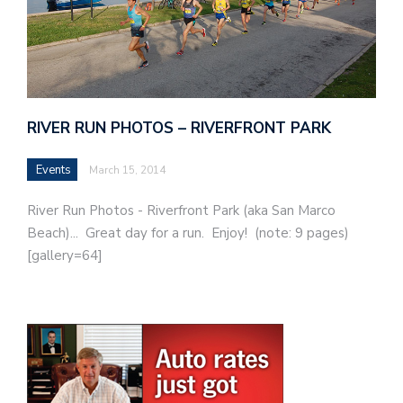
RIVER RUN PHOTOS – RIVERFRONT PARK
Events
March 15, 2014
River Run Photos - Riverfront Park (aka San Marco
Beach)... Great day for a run. Enjoy! (note: 9 pages)
[gallery=64]