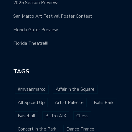
2025 Season Preview
San Marco Art Festival Poster Contest
Florida Gator Preview
Florida Theatre!!!
TAGS
#mysanmarco
Affair in the Square
All Spiced Up
Artist Palette
Balis Park
Baseball
Bistro AIX
Chess
Concert in the Park
Dance Trance