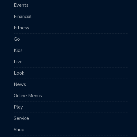
Events
Financial
Fitness
Go
Kids
Live
Look
News
Online Menus
Play
Service
Shop