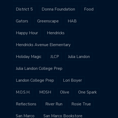
District 5
Donna Foundation
Food
Gators
Greenscape
HAB
Happy Hour
Hendricks
Hendricks Avenue Elementary
Holiday Magic
JLCP
Julia Landon
Julia Landon College Prep
Landon College Prep
Lori Boyer
M.O.S.H.
MOSH
Olive
One Spark
Reflections
River Run
Rosie True
San Marco
San Marco Bookstore