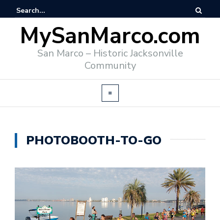
MySanMarco.com
San Marco – Historic Jacksonville
Community
PHOTOBOOTH-TO-GO