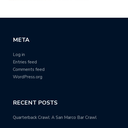
META
Log in
Entries feed
Comments feed
WordPress.org
RECENT POSTS
Quarterback Crawl: A San Marco Bar Crawl