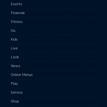
Events
Financial
Fitness
Go
Kids
Live
Look
News
Online Menus
Play
Service
Shop