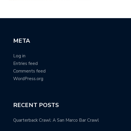
META
Log in
Entries feed
Comments feed
WordPress.org
RECENT POSTS
Quarterback Crawl: A San Marco Bar Crawl