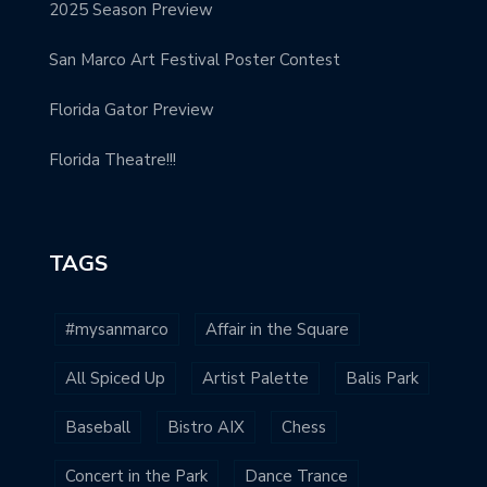
2025 Season Preview
San Marco Art Festival Poster Contest
Florida Gator Preview
Florida Theatre!!!
TAGS
#mysanmarco
Affair in the Square
All Spiced Up
Artist Palette
Balis Park
Baseball
Bistro AIX
Chess
Concert in the Park
Dance Trance