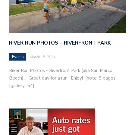
RIVER RUN PHOTOS – RIVERFRONT PARK
Events
March 15, 2014
River Run Photos - Riverfront Park (aka San Marco
Beach)... Great day for a run. Enjoy! (note: 9 pages)
[gallery=64]