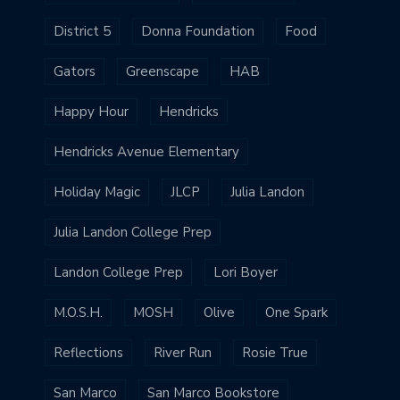
District 5
Donna Foundation
Food
Gators
Greenscape
HAB
Happy Hour
Hendricks
Hendricks Avenue Elementary
Holiday Magic
JLCP
Julia Landon
Julia Landon College Prep
Landon College Prep
Lori Boyer
M.O.S.H.
MOSH
Olive
One Spark
Reflections
River Run
Rosie True
San Marco
San Marco Bookstore