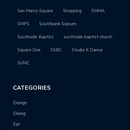
San Marco Square
Shopping
SMMA
SMPS
Southbank Sojourn
Southside Baptist
southside baptist church
Square One
SSBC
Studio K Dance
SUMC
CATEGORIES
Design
Dining
Eat