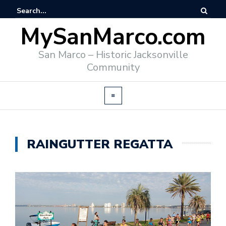
MySanMarco.com
San Marco – Historic Jacksonville
Community
RAINGUTTER REGATTA