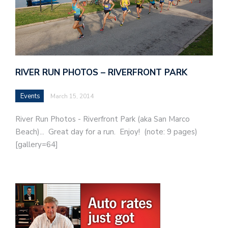
RIVER RUN PHOTOS – RIVERFRONT PARK
Events
March 15, 2014
River Run Photos - Riverfront Park (aka San Marco
Beach)... Great day for a run. Enjoy! (note: 9 pages)
[gallery=64]