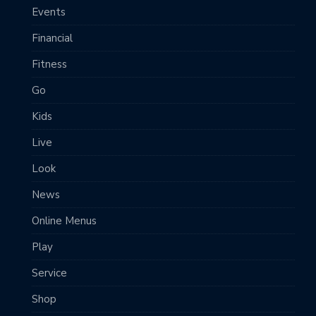
Events
Financial
Fitness
Go
Kids
Live
Look
News
Online Menus
Play
Service
Shop