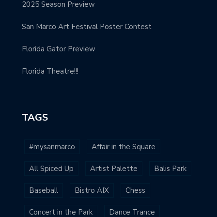
2025 Season Preview
San Marco Art Festival Poster Contest
Florida Gator Preview
Florida Theatre!!!
TAGS
#mysanmarco
Affair in the Square
All Spiced Up
Artist Palette
Balis Park
Baseball
Bistro AIX
Chess
Concert in the Park
Dance Trance