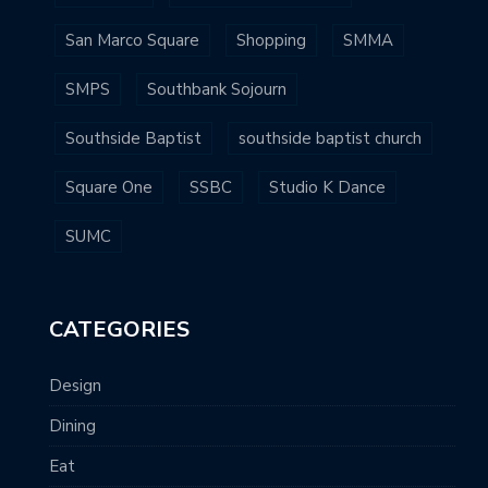
San Marco Square
Shopping
SMMA
SMPS
Southbank Sojourn
Southside Baptist
southside baptist church
Square One
SSBC
Studio K Dance
SUMC
CATEGORIES
Design
Dining
Eat