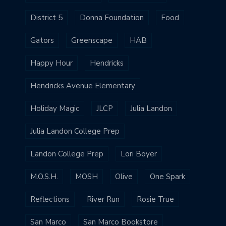
District 5
Donna Foundation
Food
Gators
Greenscape
HAB
Happy Hour
Hendricks
Hendricks Avenue Elementary
Holiday Magic
JLCP
Julia Landon
Julia Landon College Prep
Landon College Prep
Lori Boyer
M.O.S.H.
MOSH
Olive
One Spark
Reflections
River Run
Rosie True
San Marco
San Marco Bookstore