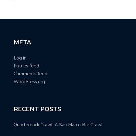
META
Log in
Entries feed
Comments feed
WordPress.org
RECENT POSTS
Quarterback Crawl: A San Marco Bar Crawl