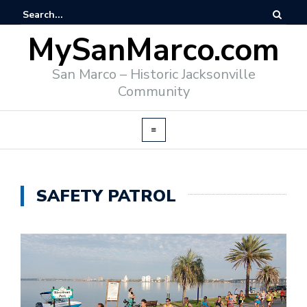
MySanMarco.com
San Marco – Historic Jacksonville
Community
SAFETY PATROL