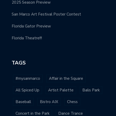
2025 Season Preview
San Marco Art Festival Poster Contest
Florida Gator Preview
Florida Theatre!!!
TAGS
#mysanmarco
Affair in the Square
All Spiced Up
Artist Palette
Balis Park
Baseball
Bistro AIX
Chess
Concert in the Park
Dance Trance