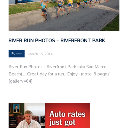
RIVER RUN PHOTOS – RIVERFRONT PARK
Events
March 15, 2014
River Run Photos - Riverfront Park (aka San Marco
Beach)... Great day for a run. Enjoy! (note: 9 pages)
[gallery=64]