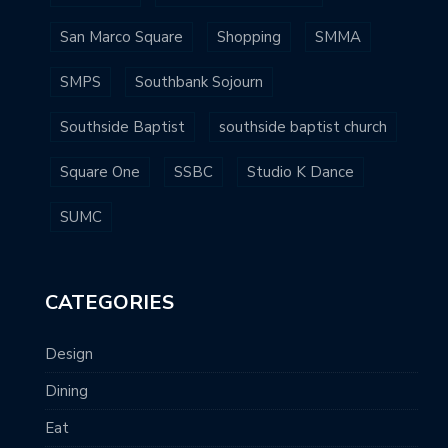
San Marco Square
Shopping
SMMA
SMPS
Southbank Sojourn
Southside Baptist
southside baptist church
Square One
SSBC
Studio K Dance
SUMC
CATEGORIES
Design
Dining
Eat