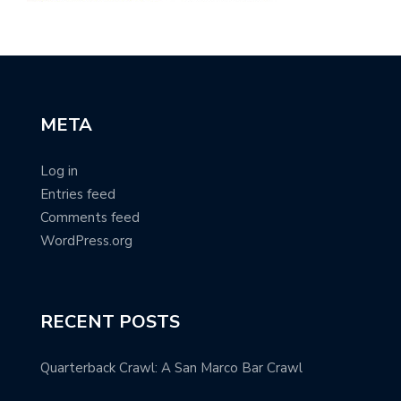
META
Log in
Entries feed
Comments feed
WordPress.org
RECENT POSTS
Quarterback Crawl: A San Marco Bar Crawl