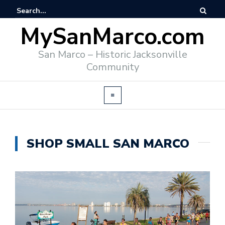
MySanMarco.com
San Marco – Historic Jacksonville
Community
SHOP SMALL SAN MARCO