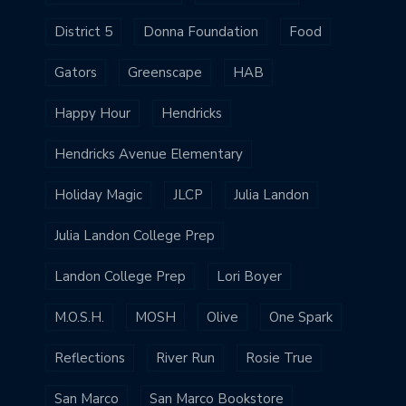
District 5
Donna Foundation
Food
Gators
Greenscape
HAB
Happy Hour
Hendricks
Hendricks Avenue Elementary
Holiday Magic
JLCP
Julia Landon
Julia Landon College Prep
Landon College Prep
Lori Boyer
M.O.S.H.
MOSH
Olive
One Spark
Reflections
River Run
Rosie True
San Marco
San Marco Bookstore