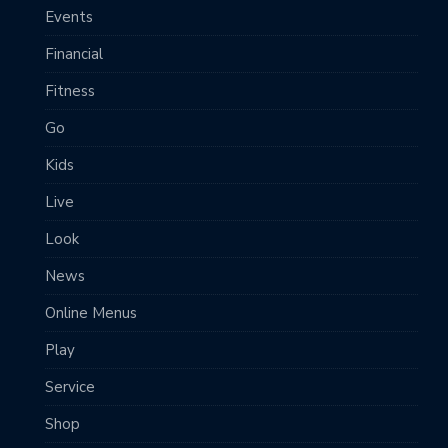
Events
Financial
Fitness
Go
Kids
Live
Look
News
Online Menus
Play
Service
Shop