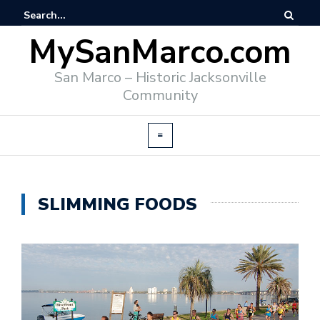
MySanMarco.com
San Marco – Historic Jacksonville
Community
SLIMMING FOODS