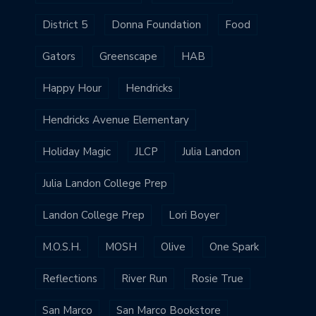
District 5
Donna Foundation
Food
Gators
Greenscape
HAB
Happy Hour
Hendricks
Hendricks Avenue Elementary
Holiday Magic
JLCP
Julia Landon
Julia Landon College Prep
Landon College Prep
Lori Boyer
M.O.S.H.
MOSH
Olive
One Spark
Reflections
River Run
Rosie True
San Marco
San Marco Bookstore