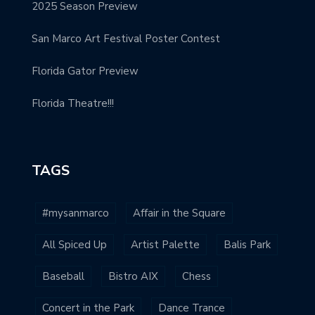
2025 Season Preview
San Marco Art Festival Poster Contest
Florida Gator Preview
Florida Theatre!!!
TAGS
#mysanmarco
Affair in the Square
All Spiced Up
Artist Palette
Balis Park
Baseball
Bistro AIX
Chess
Concert in the Park
Dance Trance