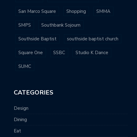
San Marco Square
Shopping
SMMA
SMPS
Southbank Sojourn
Southside Baptist
southside baptist church
Square One
SSBC
Studio K Dance
SUMC
CATEGORIES
Design
Dining
Eat