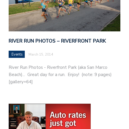
RIVER RUN PHOTOS – RIVERFRONT PARK
Events
March 15, 2014
River Run Photos - Riverfront Park (aka San Marco
Beach)... Great day for a run. Enjoy! (note: 9 pages)
[gallery=64]