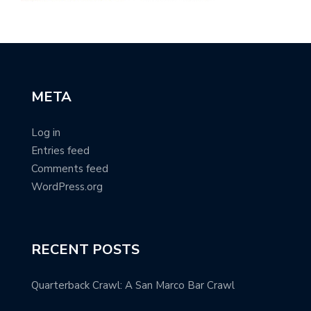
META
Log in
Entries feed
Comments feed
WordPress.org
RECENT POSTS
Quarterback Crawl: A San Marco Bar Crawl