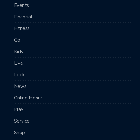
Events
Financial
Fitness
Go
Kids
Live
Look
News
Online Menus
Play
Service
Shop