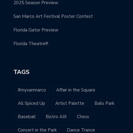
2025 Season Preview
San Marco Art Festival Poster Contest
Florida Gator Preview
Florida Theatre!!!
TAGS
#mysanmarco
Affair in the Square
All Spiced Up
Artist Palette
Balis Park
Baseball
Bistro AIX
Chess
Concert in the Park
Dance Trance