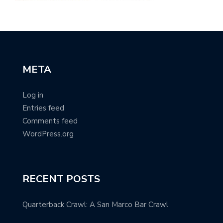
META
Log in
Entries feed
Comments feed
WordPress.org
RECENT POSTS
Quarterback Crawl: A San Marco Bar Crawl