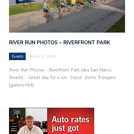
RIVER RUN PHOTOS – RIVERFRONT PARK
Events
March 15, 2014
River Run Photos - Riverfront Park (aka San Marco
Beach)... Great day for a run. Enjoy! (note: 9 pages)
[gallery=64]