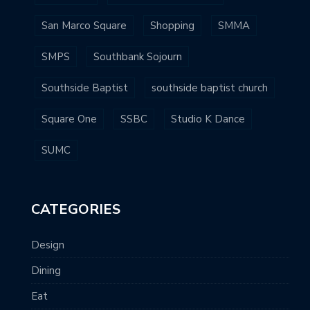
San Marco Square
Shopping
SMMA
SMPS
Southbank Sojourn
Southside Baptist
southside baptist church
Square One
SSBC
Studio K Dance
SUMC
CATEGORIES
Design
Dining
Eat