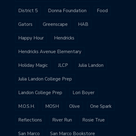
District 5
Donna Foundation
Food
Gators
Greenscape
HAB
Happy Hour
Hendricks
Hendricks Avenue Elementary
Holiday Magic
JLCP
Julia Landon
Julia Landon College Prep
Landon College Prep
Lori Boyer
M.O.S.H.
MOSH
Olive
One Spark
Reflections
River Run
Rosie True
San Marco
San Marco Bookstore