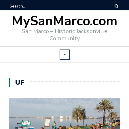
MySanMarco.com
San Marco – Historic Jacksonville
Community
UF