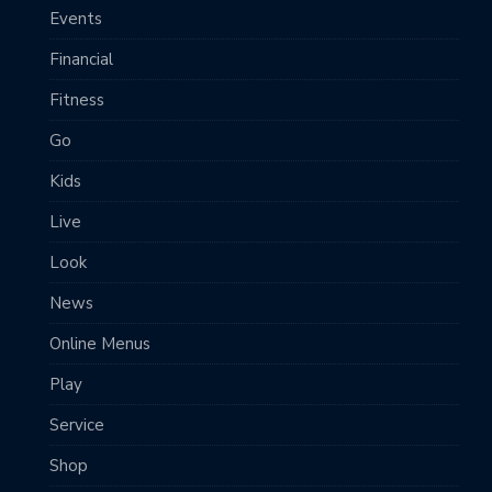
Events
Financial
Fitness
Go
Kids
Live
Look
News
Online Menus
Play
Service
Shop