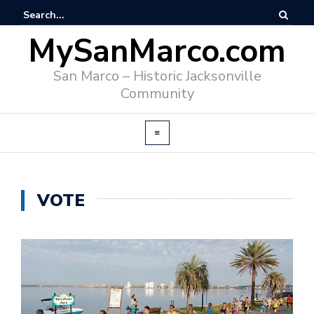
MySanMarco.com
San Marco – Historic Jacksonville
Community
VOTE