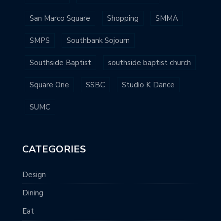
San Marco Square
Shopping
SMMA
SMPS
Southbank Sojourn
Southside Baptist
southside baptist church
Square One
SSBC
Studio K Dance
SUMC
CATEGORIES
Design
Dining
Eat