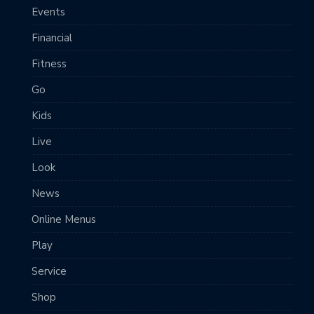
Events
Financial
Fitness
Go
Kids
Live
Look
News
Online Menus
Play
Service
Shop