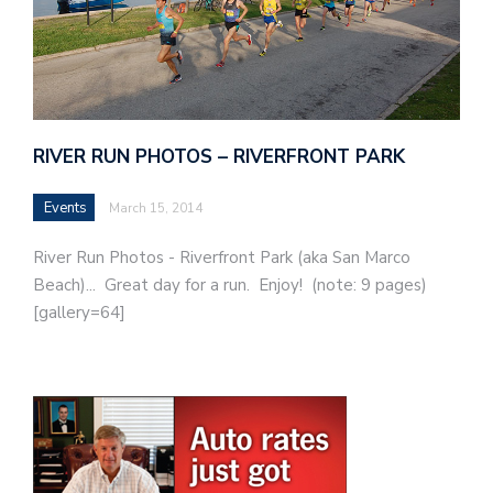
RIVER RUN PHOTOS – RIVERFRONT PARK
Events
March 15, 2014
River Run Photos - Riverfront Park (aka San Marco
Beach)... Great day for a run. Enjoy! (note: 9 pages)
[gallery=64]