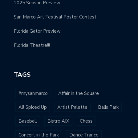
2025 Season Preview
San Marco Art Festival Poster Contest
Florida Gator Preview
Florida Theatre!!!
TAGS
#mysanmarco
Affair in the Square
All Spiced Up
Artist Palette
Balis Park
Baseball
Bistro AIX
Chess
Concert in the Park
Dance Trance