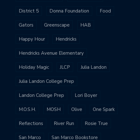
District 5
Donna Foundation
Food
Gators
Greenscape
HAB
Happy Hour
Hendricks
Hendricks Avenue Elementary
Holiday Magic
JLCP
Julia Landon
Julia Landon College Prep
Landon College Prep
Lori Boyer
M.O.S.H.
MOSH
Olive
One Spark
Reflections
River Run
Rosie True
San Marco
San Marco Bookstore