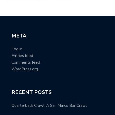
META
Log in
Entries feed
Comments feed
WordPress.org
RECENT POSTS
Quarterback Crawl: A San Marco Bar Crawl