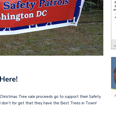
Here!
Christmas Tree sale proceeds go to support their Safety
d don’t for get that they have the Best Trees in Town!