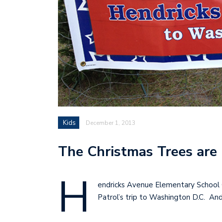
Kids
December 1, 2013
The Christmas Trees are 
H
endricks Avenue Elementary School 
Patrol’s trip to Washington D.C. An