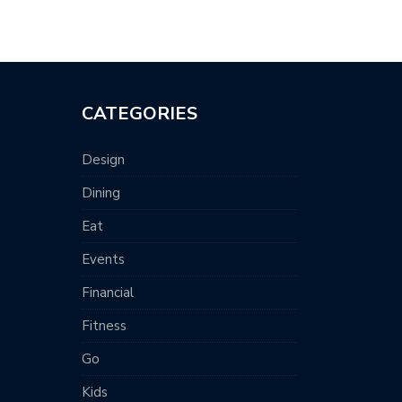
CATEGORIES
Design
Dining
Eat
Events
Financial
Fitness
Go
Kids