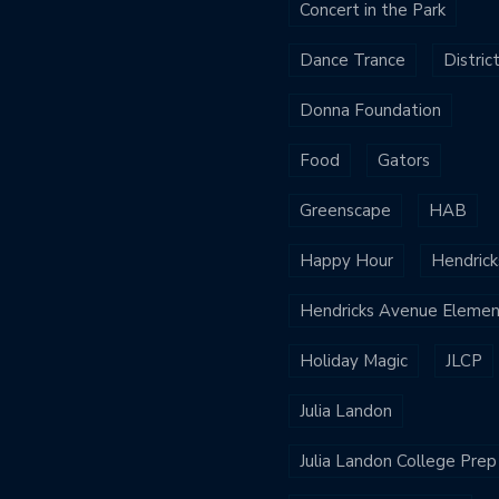
Concert in the Park
Dance Trance
Distric
Donna Foundation
Food
Gators
Greenscape
HAB
Happy Hour
Hendrick
Hendricks Avenue Elemen
Holiday Magic
JLCP
Julia Landon
Julia Landon College Prep