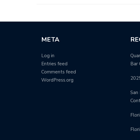
META
RE
Log in
Quar
Entries feed
Bar 
Comments feed
202
WordPress.org
San 
Con
Flor
Flor