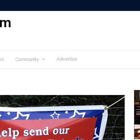
om
ws
Advertise
Community