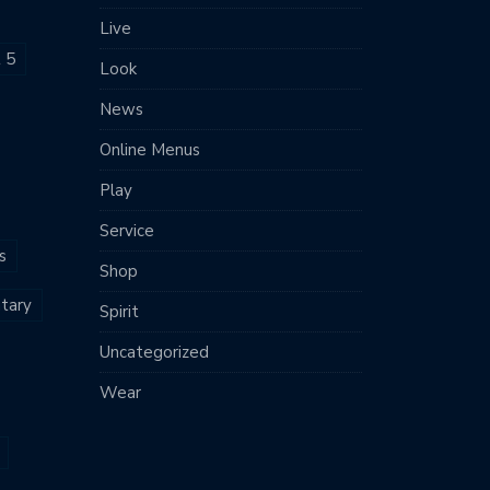
Live
t 5
Look
News
Online Menus
Play
Service
s
Shop
tary
Spirit
Uncategorized
Wear