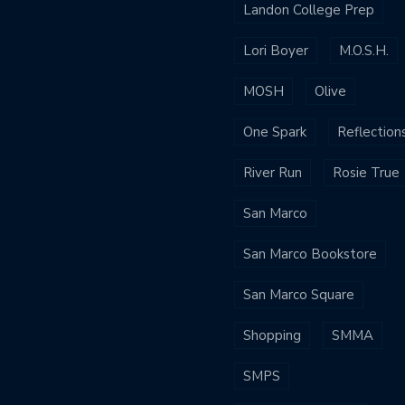
Landon College Prep
Lori Boyer
M.O.S.H.
MOSH
Olive
One Spark
Reflection
River Run
Rosie True
San Marco
San Marco Bookstore
San Marco Square
Shopping
SMMA
SMPS