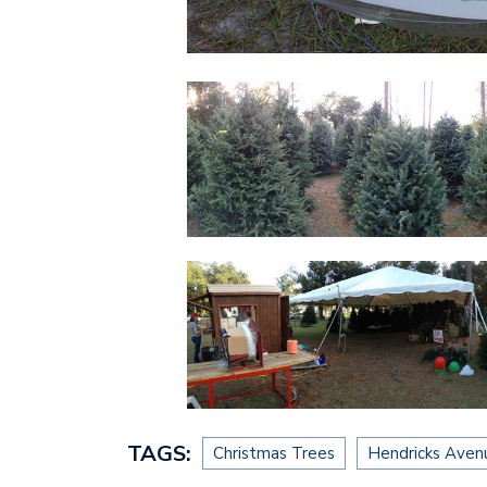
TAGS:
Christmas Trees
Hendricks Aven