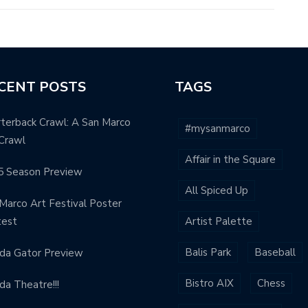
CENT POSTS
TAGS
terback Crawl: A San Marco
#mysanmarco
Crawl
Affair in the Square
5 Season Preview
All Spiced Up
Marco Art Festival Poster
test
Artist Palette
Balis Park
Baseball
ida Gator Preview
Bistro AIX
Chess
ida Theatre!!!