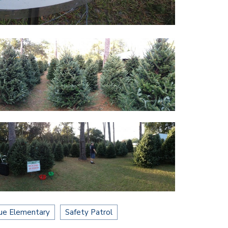
ue Elementary
Safety Patrol