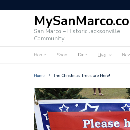
MySanMarco.c
San Marco – Historic Jacksonville
Community
Home
Shop
Dine
Ne
Live
Home
/
The Christmas Trees are Here!