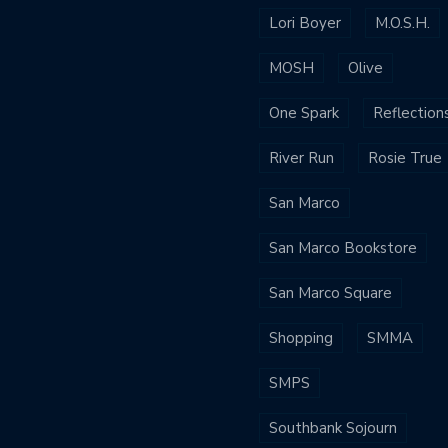
Lori Boyer
M.O.S.H.
MOSH
Olive
One Spark
Reflection
River Run
Rosie True
San Marco
San Marco Bookstore
San Marco Square
Shopping
SMMA
SMPS
Southbank Sojourn