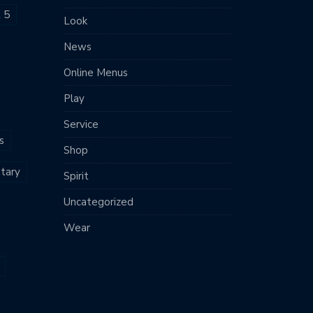
t 5
Look
News
Online Menus
Play
Service
s
Shop
tary
Spirit
Uncategorized
Wear