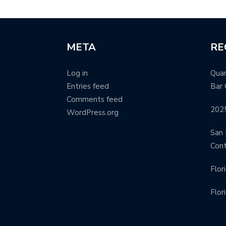
META
RE
Log in
Quar
Entries feed
Bar 
Comments feed
202
WordPress.org
San 
Con
Flor
Flor