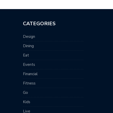
CATEGORIES
Design
Dining
Eat
Events
Financial
Fitness
Go
Kids
Live