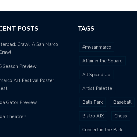
CENT POSTS
TAGS
terback Crawl: A San Marco
#mysanmarco
Crawl
Affair in the Square
5 Season Preview
All Spiced Up
Marco Art Festival Poster
test
Artist Palette
Balis Park
Baseball
ida Gator Preview
Bistro AIX
Chess
ida Theatre!!!
Concert in the Park