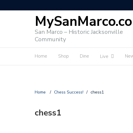
MySanMarco.c
San Marco – Historic Jacksonville
Community
Home
Shop
Dine
Ne
Live
Home
/
Chess Success!
/
chess1
chess1