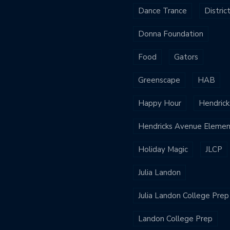
Dance Trance
Distric
Donna Foundation
Food
Gators
Greenscape
HAB
Happy Hour
Hendrick
Hendricks Avenue Elemen
Holiday Magic
JLCP
Julia Landon
Julia Landon College Prep
Landon College Prep