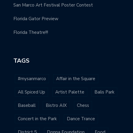
San Marco Art Festival Poster Contest
Florida Gator Preview
Florida Theatre!!!
TAGS
#mysanmarco
Affair in the Square
All Spiced Up
Artist Palette
Balis Park
Baseball
Bistro AIX
Chess
Concert in the Park
Dance Trance
District 5
Donna Foundation
Food