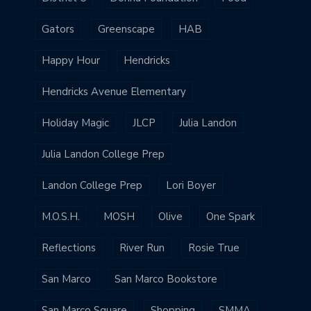
Gators
Greenscape
HAB
Happy Hour
Hendricks
Hendricks Avenue Elementary
Holiday Magic
JLCP
Julia Landon
Julia Landon College Prep
Landon College Prep
Lori Boyer
M.O.S.H.
MOSH
Olive
One Spark
Reflections
River Run
Rosie True
San Marco
San Marco Bookstore
San Marco Square
Shopping
SMMA