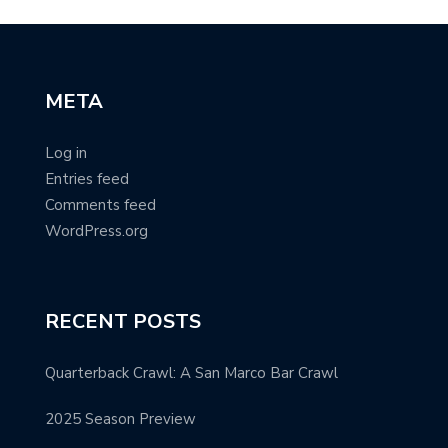
META
Log in
Entries feed
Comments feed
WordPress.org
RECENT POSTS
Quarterback Crawl: A San Marco Bar Crawl
2025 Season Preview