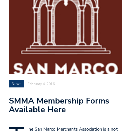
News
February 4, 2016
SMMA Membership Forms
Available Here
he San Marco Merchants Association is a not