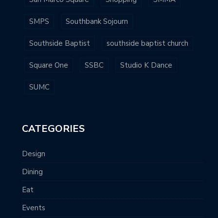
SMPS
Southbank Sojourn
Southside Baptist
southside baptist church
Square One
SSBC
Studio K Dance
SUMC
CATEGORIES
Design
Dining
Eat
Events