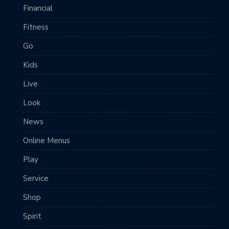
Financial
Fitness
Go
Kids
Live
Look
News
Online Menus
Play
Service
Shop
Spirit