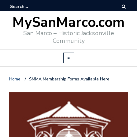
MySanMarco.com
San Marco – Historic Jacksonville
Community
Home
/
SMMA Membership Forms Available Here