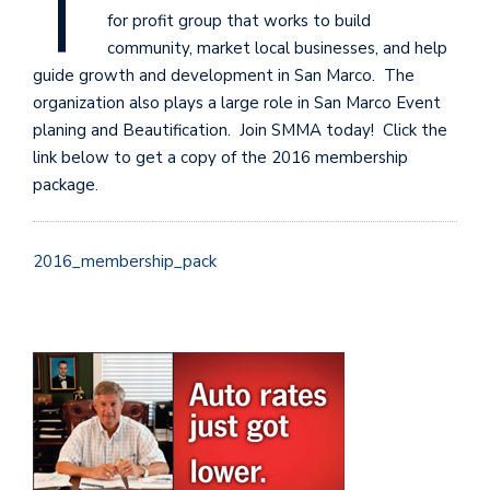
T
for profit group that works to build
community, market local businesses, and help
guide growth and development in San Marco. The
organization also plays a large role in San Marco Event
planing and Beautification. Join SMMA today! Click the
link below to get a copy of the 2016 membership
package.
2016_membership_pack