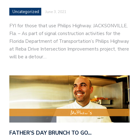
Uncategorized
June 3, 2021
FYI for those that use Philips Highway. JACKSONVILLE,
Fla. – As part of signal construction activities for the
Florida Department of Transportation’s Philips Highway
at Reba Drive Intersection Improvements project, there
will be a detour…
FATHER’S DAY BRUNCH TO GO…