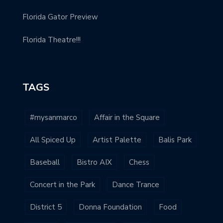
Florida Gator Preview
Florida Theatre!!!
TAGS
#mysanmarco
Affair in the Square
All Spiced Up
Artist Palette
Balis Park
Baseball
Bistro AIX
Chess
Concert in the Park
Dance Trance
District 5
Donna Foundation
Food