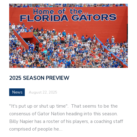
2025 SEASON PREVIEW
News
August 22, 2025
"It's put up or shut up time". That seems to be the
consensus of Gator Nation heading into this season.
Billy Napier has a roster of his players, a coaching staff
comprised of people he…