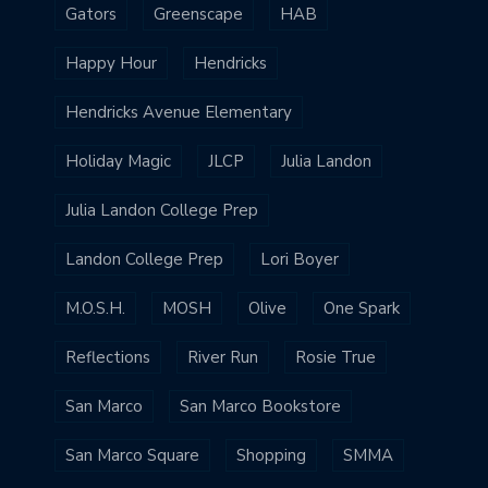
Gators
Greenscape
HAB
Happy Hour
Hendricks
Hendricks Avenue Elementary
Holiday Magic
JLCP
Julia Landon
Julia Landon College Prep
Landon College Prep
Lori Boyer
M.O.S.H.
MOSH
Olive
One Spark
Reflections
River Run
Rosie True
San Marco
San Marco Bookstore
San Marco Square
Shopping
SMMA