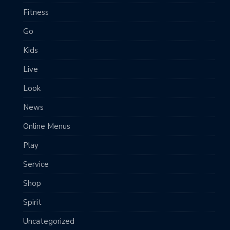
Fitness
Go
Kids
Live
Look
News
Online Menus
Play
Service
Shop
Spirit
Uncategorized