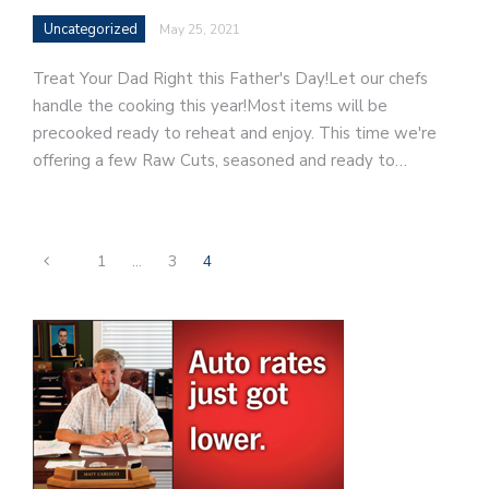
Uncategorized
May 25, 2021
Treat Your Dad Right this Father's Day!Let our chefs
handle the cooking this year!Most items will be
precooked ready to reheat and enjoy. This time we're
offering a few Raw Cuts, seasoned and ready to…
1
…
3
4