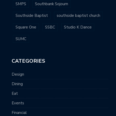
SMPS
Southbank Sojourn
Southside Baptist
southside baptist church
Square One
SSBC
Studio K Dance
SUMC
CATEGORIES
Design
Dining
Eat
Events
Financial