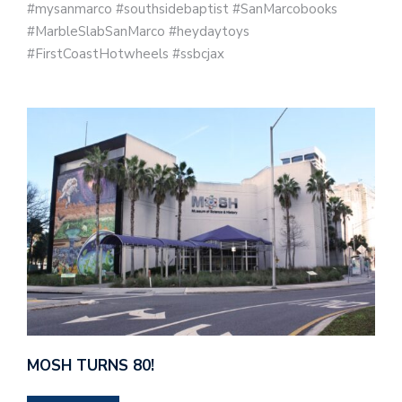
#mysanmarco #southsidebaptist #SanMarcobooks
#MarbleSlabSanMarco #heydaytoys
#FirstCoastHotwheels #ssbcjax
MOSH TURNS 80!