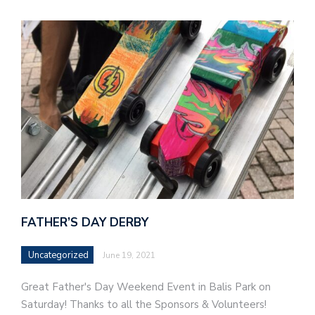
FATHER’S DAY DERBY
Uncategorized
June 19, 2021
Great Father's Day Weekend Event in Balis Park on
Saturday! Thanks to all the Sponsors & Volunteers!