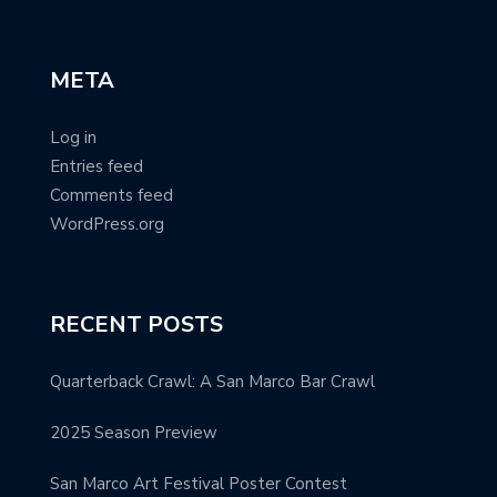
META
Log in
Entries feed
Comments feed
WordPress.org
RECENT POSTS
Quarterback Crawl: A San Marco Bar Crawl
2025 Season Preview
San Marco Art Festival Poster Contest