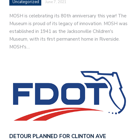
Uncategorized
June 7, 2021
MOSH is celebrating its 80th anniversary this year! The
Museum is proud of its legacy of innovation. MOSH was
established in 1941 as the Jacksonville Children's
Museum, with its first permanent home in Riverside.
MOSH's…
DETOUR PLANNED FOR CLINTON AVE