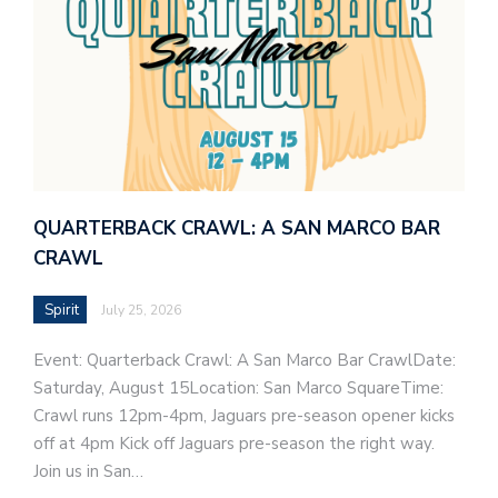
QUARTERBACK CRAWL: A SAN MARCO BAR
CRAWL
Spirit
July 25, 2026
Event: Quarterback Crawl: A San Marco Bar CrawlDate:
Saturday, August 15Location: San Marco SquareTime:
Crawl runs 12pm-4pm, Jaguars pre-season opener kicks
off at 4pm Kick off Jaguars pre-season the right way.
Join us in San…