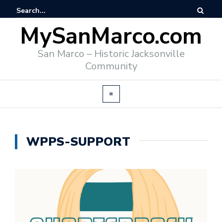
MySanMarco.com
San Marco – Historic Jacksonville
Community
WPPS-SUPPORT