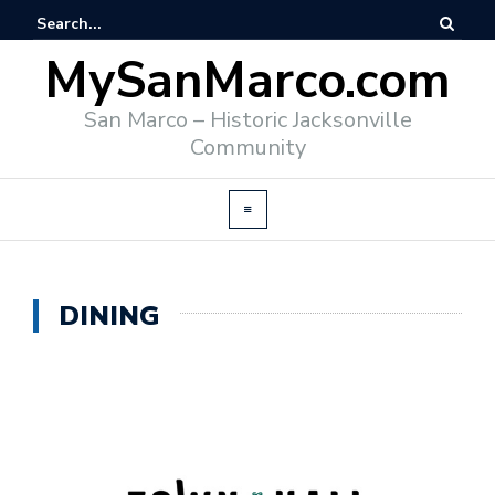
MySanMarco.com
San Marco – Historic Jacksonville
Community
DINING