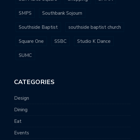
SMPS
Southbank Sojourn
Southside Baptist
southside baptist church
Square One
SSBC
Studio K Dance
SUMC
CATEGORIES
Design
Dining
Eat
Events