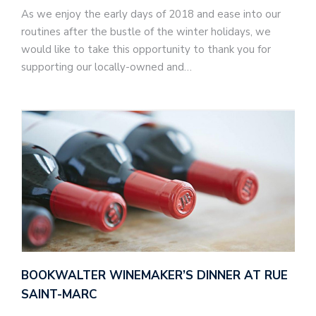
As we enjoy the early days of 2018 and ease into our
routines after the bustle of the winter holidays, we
would like to take this opportunity to thank you for
supporting our locally-owned and…
BOOKWALTER WINEMAKER’S DINNER AT RUE
SAINT-MARC