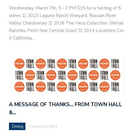
Wednesday, March 7th, 5 - 7 PM​ $15 for a tasting of 5
wines 1) 2015 Laguna Ranch Vineyard, Russian River
Valley Chardonnay 2) 2016 The Hess Collection, Shirtail
Ranches Pinot Noir Central Coast 3) 2014 Locations CA-
4 California…
A MESSAGE OF THANKS… FROM TOWN HALL
&…
Dining
February 6, 2018