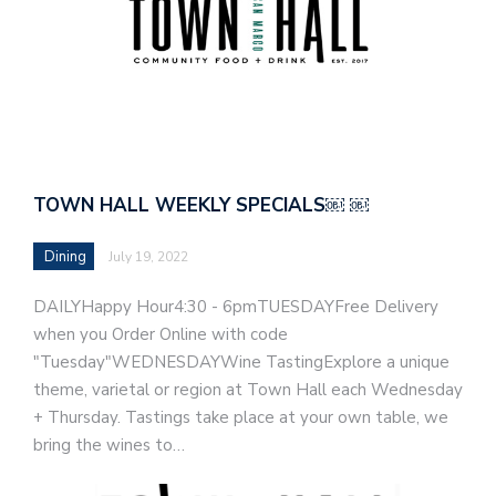
TOWN HALL WEEKLY SPECIALS￼ ￼
Dining
July 19, 2022
DAILYHappy Hour4:30 - 6pmTUESDAYFree Delivery
when you Order Online with code
"Tuesday"WEDNESDAYWine TastingExplore a unique
theme, varietal or region at Town Hall each Wednesday
+ Thursday. Tastings take place at your own table, we
bring the wines to…