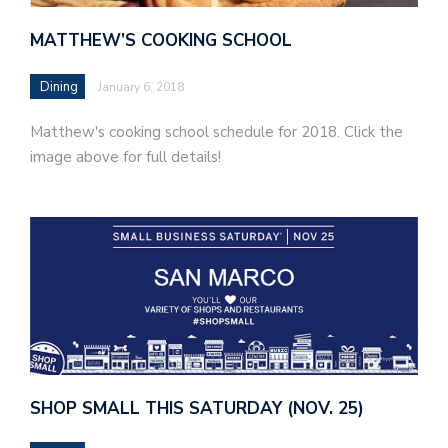
MATTHEW’S COOKING SCHOOL
Dining
January 6, 2018
Matthew's cooking school schedule for 2018. Click the
image above for full details!
SHOP SMALL THIS SATURDAY (NOV. 25)