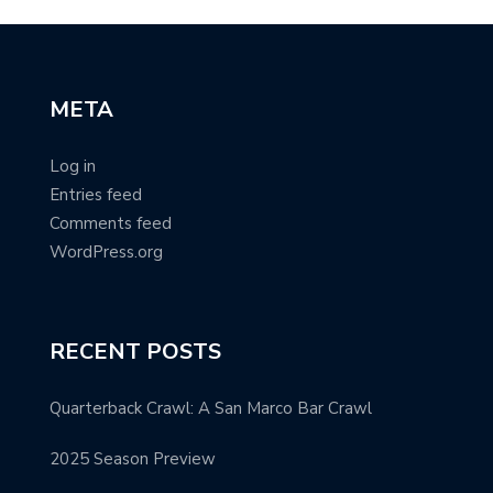
META
Log in
Entries feed
Comments feed
WordPress.org
RECENT POSTS
Quarterback Crawl: A San Marco Bar Crawl
2025 Season Preview