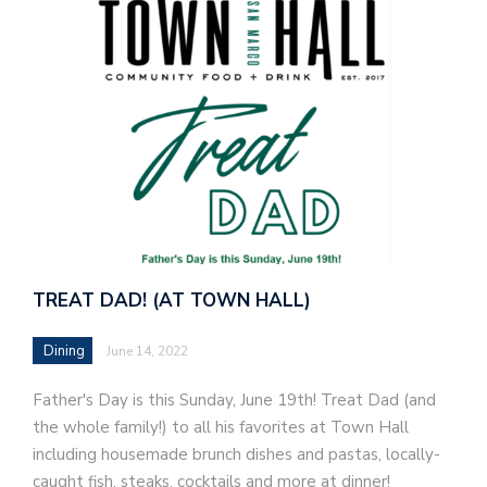
TREAT DAD! (AT TOWN HALL)
Dining
June 14, 2022
Father's Day is this Sunday, June 19th! Treat Dad (and
the whole family!) to all his favorites at Town Hall
including housemade brunch dishes and pastas, locally-
caught fish, steaks, cocktails and more at dinner!