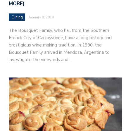
MORE)
Dining
January 9, 2018
The Bousquet Family, who hail from the Southern
French City of Carcassonne, have a long history and
prestigious wine making tradition. In 1990, the
Bousquet Family arrived in Mendoza, Argentina to
investigate the vineyards and…