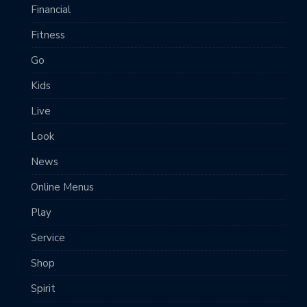
Financial
Fitness
Go
Kids
Live
Look
News
Online Menus
Play
Service
Shop
Spirit