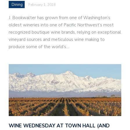
Dining
February 1, 2018
J. Bookwalter has grown from one of Washington’s
oldest wineries into one of Pacific Northwest’s most
recognized boutique wine brands, relying on exceptional
vineyard sources and meticulous wine making to
produce some of the world’s…
WINE WEDNESDAY AT TOWN HALL (AND