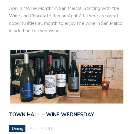
April is "Wine Month" in San Marco! Starting with the
Wine and Chocolate Run on April 7th there are great
opportunities all month to enjoy fine wine in San Marco.
In addition to their Wine…
TOWN HALL – WINE WEDNESDAY
Dining
March 7, 2018