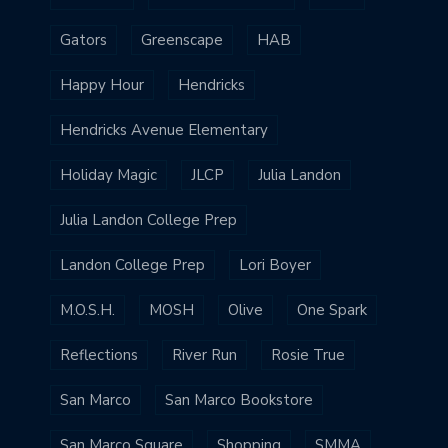
Gators
Greenscape
HAB
Happy Hour
Hendricks
Hendricks Avenue Elementary
Holiday Magic
JLCP
Julia Landon
Julia Landon College Prep
Landon College Prep
Lori Boyer
M.O.S.H.
MOSH
Olive
One Spark
Reflections
River Run
Rosie True
San Marco
San Marco Bookstore
San Marco Square
Shopping
SMMA