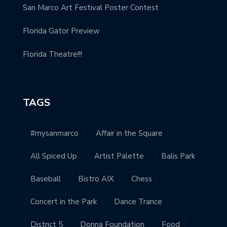
San Marco Art Festival Poster Contest
Florida Gator Preview
Florida Theatre!!!
TAGS
#mysanmarco
Affair in the Square
All Spiced Up
Artist Palette
Balis Park
Baseball
Bistro AIX
Chess
Concert in the Park
Dance Trance
District 5
Donna Foundation
Food