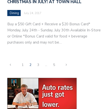
CHRISTMAS IN JULY! AT TOWN HALL
Dining
July 24, 2017
Buy a $50 Gift Card + Receive a $20 Bonus Card*
Monday, July 24th - Sunday, July 30th Available In-Store
or Online *Bonus Card valid for food + beverage
purchases only and may not be…
1
2
3
…
5