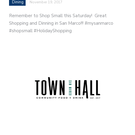
Dining
November 19, 2017
Remember to Shop Small this Saturday! Great
Shopping and Dinning in San Marco!!! #mysanmarco
#shopsmall #HolidayShopping