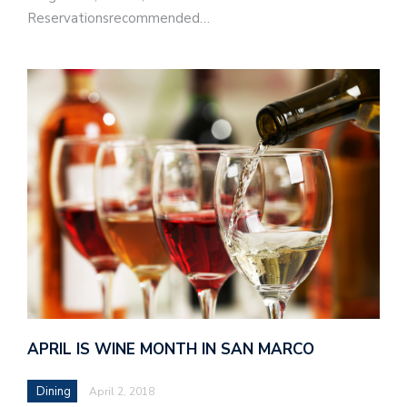
Reservationsrecommended…
APRIL IS WINE MONTH IN SAN MARCO
Dining
April 2, 2018